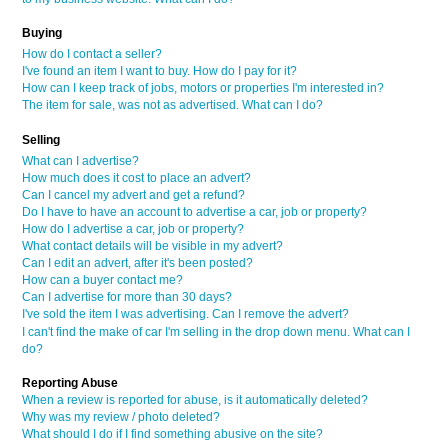
Buying
How do I contact a seller?
I've found an item I want to buy. How do I pay for it?
How can I keep track of jobs, motors or properties I'm interested in?
The item for sale, was not as advertised. What can I do?
Selling
What can I advertise?
How much does it cost to place an advert?
Can I cancel my advert and get a refund?
Do I have to have an account to advertise a car, job or property?
How do I advertise a car, job or property?
What contact details will be visible in my advert?
Can I edit an advert, after it's been posted?
How can a buyer contact me?
Can I advertise for more than 30 days?
I've sold the item I was advertising. Can I remove the advert?
I can't find the make of car I'm selling in the drop down menu. What can I
do?
Reporting Abuse
When a review is reported for abuse, is it automatically deleted?
Why was my review / photo deleted?
What should I do if I find something abusive on the site?