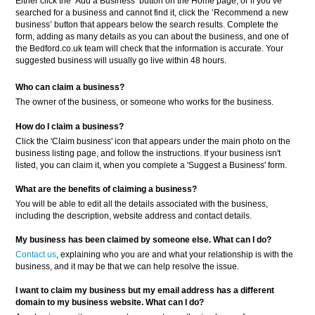
Either click the ‘Add a Business’ button on the Home page, or if you’ve
searched for a business and cannot find it, click the ‘Recommend a new
business’ button that appears below the search results. Complete the
form, adding as many details as you can about the business, and one of
the Bedford.co.uk team will check that the information is accurate. Your
suggested business will usually go live within 48 hours.
Who can claim a business?
The owner of the business, or someone who works for the business.
How do I claim a business?
Click the 'Claim business' icon that appears under the main photo on the
business listing page, and follow the instructions. If your business isn't
listed, you can claim it, when you complete a 'Suggest a Business' form.
What are the benefits of claiming a business?
You will be able to edit all the details associated with the business,
including the description, website address and contact details.
My business has been claimed by someone else. What can I do?
Contact us
, explaining who you are and what your relationship is with the
business, and it may be that we can help resolve the issue.
I want to claim my business but my email address has a different
domain to my business website. What can I do?