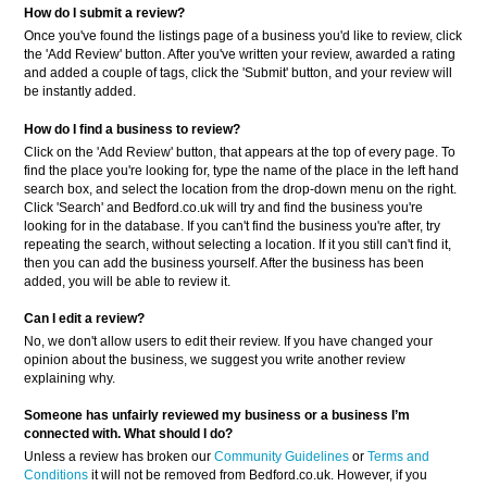
How do I submit a review?
Once you've found the listings page of a business you'd like to review, click
the 'Add Review' button. After you've written your review, awarded a rating
and added a couple of tags, click the 'Submit' button, and your review will
be instantly added.
How do I find a business to review?
Click on the 'Add Review' button, that appears at the top of every page. To
find the place you're looking for, type the name of the place in the left hand
search box, and select the location from the drop-down menu on the right.
Click 'Search' and Bedford.co.uk will try and find the business you're
looking for in the database. If you can't find the business you're after, try
repeating the search, without selecting a location. If it you still can't find it,
then you can add the business yourself. After the business has been
added, you will be able to review it.
Can I edit a review?
No, we don't allow users to edit their review. If you have changed your
opinion about the business, we suggest you write another review
explaining why.
Someone has unfairly reviewed my business or a business
I’m
connected with. What should I do?
Unless a review has broken our
Community Guidelines
or
Terms and
Conditions
it will not be removed from Bedford.co.uk. However, if you