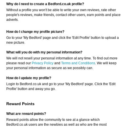
Why do I need to create a Bedford.co.uk profile?
Without a profile you won't be able to write your own reviews, rate other
people's reviews, make friends, contact other users, earn points and place
adverts.
How do I change my profile picture?
Go to your 'My Bedford' page and click the 'Edit Profile' button to upload a
new picture.
What will you do with my personal information?
We will not resell your personal information at any time. To find out more
please read our
Privacy Policy
and
Terms and Conditions
. We will keep
your personal information as secure as we possibly can.
How do I update my profile?
Login to Bedford.co.uk and go to your 'My Bedford' page. Click the 'Edit
Profile' button and away you go.
Reward Points
What are reward points?
Reward points allow the community to see at a glance which
Bedford.co.uk users are the newbies as well as who are the most