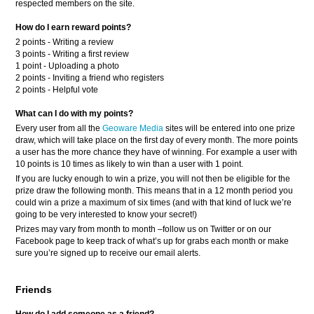
respected members on the site.
How do I earn reward points?
2 points - Writing a review
3 points - Writing a first review
1 point - Uploading a photo
2 points - Inviting a friend who registers
2 points - Helpful vote
What can I do with my points?
Every user from all the
Geoware Media
sites will be entered into one prize
draw, which will take place on the first day of every month. The more points
a user has the more chance they have of winning. For example a user with
10 points is 10 times as likely to win than a user with 1 point.
If you are lucky enough to win a prize, you will not then be eligible for the
prize draw the following month. This means that in a 12 month period you
could win a prize a maximum of six times (and with that kind of luck we’re
going to be very interested to know your secret!)
Prizes may vary from month to month –follow us on Twitter or on our
Facebook page to keep track of what’s up for grabs each month or make
sure you’re signed up to receive our email alerts.
Friends