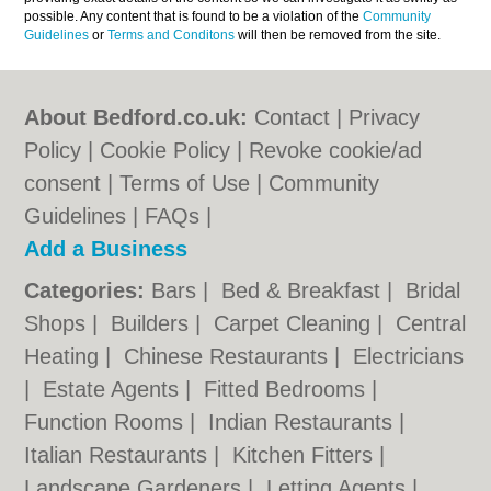
possible. Any content that is found to be a violation of the
Community
Guidelines
or
Terms and Conditons
will then be removed from the site.
About Bedford.co.uk:
Contact
|
Privacy
Policy
|
Cookie Policy
|
Revoke cookie/ad
consent |
Terms of Use
|
Community
Guidelines
|
FAQs
|
Add a Business
Categories:
Bars
|
Bed & Breakfast
|
Bridal
Shops
|
Builders
|
Carpet Cleaning
|
Central
Heating
|
Chinese Restaurants
|
Electricians
|
Estate Agents
|
Fitted Bedrooms
|
Function Rooms
|
Indian Restaurants
|
Italian Restaurants
|
Kitchen Fitters
|
Landscape Gardeners
|
Letting Agents
|