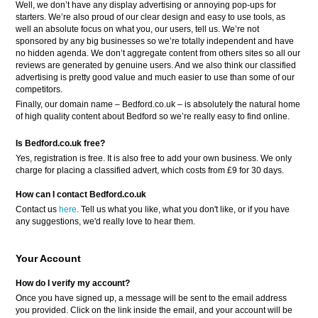
Well, we don’t have any display advertising or annoying pop-ups for
starters. We’re also proud of our clear design and easy to use tools, as
well an absolute focus on what you, our users, tell us. We’re not
sponsored by any big businesses so we’re totally independent and have
no hidden agenda. We don’t aggregate content from others sites so all our
reviews are generated by genuine users. And we also think our classified
advertising is pretty good value and much easier to use than some of our
competitors.
Finally, our domain name – Bedford.co.uk – is absolutely the natural home
of high quality content about Bedford so we’re really easy to find online.
Is Bedford.co.uk free?
Yes, registration is free. It is also free to add your own business. We only
charge for placing a classified advert, which costs from £9 for 30 days.
How can I contact Bedford.co.uk
Contact us
here
. Tell us what you like, what you don't like, or if you have
any suggestions, we'd really love to hear them.
Your Account
How do I verify my account?
Once you have signed up, a message will be sent to the email address
you provided. Click on the link inside the email, and your account will be