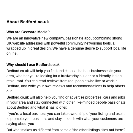
About Bedford.co.uk
Who are Geoware Media?
We are an innovative new company, passionate about combining strong
UK website addresses with powerful community networking tools, all
wrapped up in great design. We have a genuine desire to support local life
online.
Why should I use Bedford.co.uk
Bedford.co.uk will help you find and choose the best businesses in your
area, whether you're looking for a trustworthy builder or a friendly Indian
restaurant. You can read reviews from real people who live or work in
Bedford, and write your own reviews and recommendations to help others
out.
Bedford.co.uk will also help you find or advertise properties, cars and jobs
in your area and stay connected with other like-minded people passionate
about Bedford and what it has to offer.
If you’re a local business you can take ownership of your listing and use it
to promote your business and stay in touch with what your customers are
saying about you.
But what makes us different from some of the other listings sites out there?