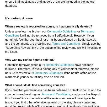
ensure that most makes and models of car are included in the motors
database.
Reporting Abuse
When a review is reported for abuse, is it automatically deleted?
Unless a review has broken our
Community Guidelines
or
Terms and
Conditions
it will not be removed from Bedford.co.uk. However, if you
genuinely feel that your business has been defamed on Bedford.co.uk,
and the comments are breaking our
Terms and Conditions
, simply use the
'Report this Review' link at the bottom of the review and we will investigate
the issue.
Why was my review / photo deleted?
Content is removed when our
Community Guidelines
have not been
followed. Therefore, to avoid having any of your content removed, please
be sure to review our
Community Guidelines
. If the nature of the abuse
warrants it, your account may also be deleted.
What should I do if I find something abusive?
If you feel that your business has been defamed on Bedford.co.uk, and the
comments are breaking our
Terms and Conditions
, simply use the 'Report
this Review' link at the bottom of the review and we will investigate the
issue. If you find other offensive material on the site, please contact us,
providing exact details of the content so we can investigate it as swiftly as