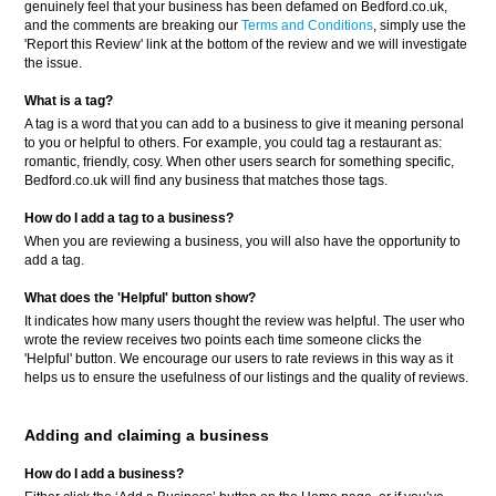
genuinely feel that your business has been defamed on Bedford.co.uk,
and the comments are breaking our
Terms and Conditions
, simply use the
'Report this Review' link at the bottom of the review and we will investigate
the issue.
What is a tag?
A tag is a word that you can add to a business to give it meaning personal
to you or helpful to others. For example, you could tag a restaurant as:
romantic, friendly, cosy. When other users search for something specific,
Bedford.co.uk will find any business that matches those tags.
How do I add a tag to a business?
When you are reviewing a business, you will also have the opportunity to
add a tag.
What does the 'Helpful' button show?
It indicates how many users thought the review was helpful. The user who
wrote the review receives two points each time someone clicks the
'Helpful' button. We encourage our users to rate reviews in this way as it
helps us to ensure the usefulness of our listings and the quality of reviews.
Adding and claiming a business
How do I add a business?