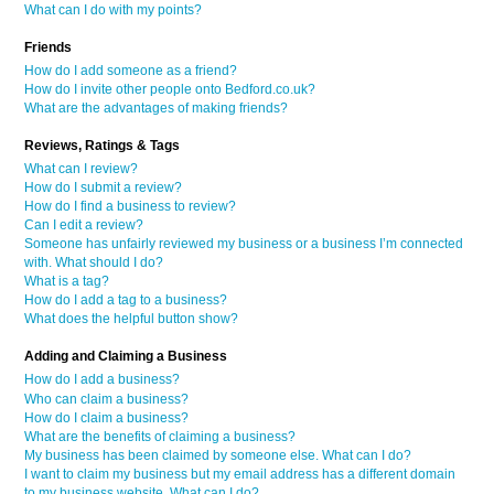
What can I do with my points?
Friends
How do I add someone as a friend?
How do I invite other people onto Bedford.co.uk?
What are the advantages of making friends?
Reviews, Ratings & Tags
What can I review?
How do I submit a review?
How do I find a business to review?
Can I edit a review?
Someone has unfairly reviewed my business or a business I’m connected
with. What should I do?
What is a tag?
How do I add a tag to a business?
What does the helpful button show?
Adding and Claiming a Business
How do I add a business?
Who can claim a business?
How do I claim a business?
What are the benefits of claiming a business?
My business has been claimed by someone else. What can I do?
I want to claim my business but my email address has a different domain
to my business website. What can I do?