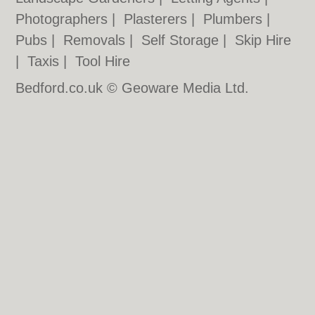
Photographers
|
Plasterers
|
Plumbers
|
Pubs
|
Removals
|
Self Storage
|
Skip Hire
|
Taxis
|
Tool Hire
Bedford.co.uk © Geoware Media Ltd.