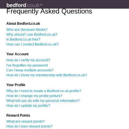
Frequently Asked Questions
About Bedford.co.uk
Who are Geoware Media?
Why should I use Bedford.co.uk?
Is Bedford.co.uk free?
How can I contact Bedford.co.uk?
Your Account
How do I verify my account?
I've forgotten my password
Can I keep multiple accounts?
How do I close my membership with Bedford.co.uk?
Your Profile
Why do I need to create a Bedford.co.uk profile?
How do I change my profile picture?
What will you do with my personal information?
How do I update my profile?
Reward Points
What are reward points?
How do I earn reward points?