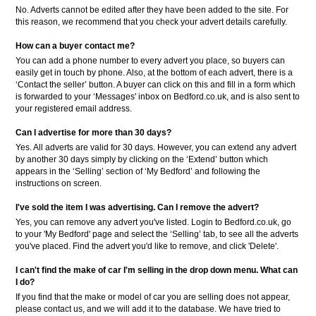
No. Adverts cannot be edited after they have been added to the site. For
this reason, we recommend that you check your advert details carefully.
How can a buyer contact me?
You can add a phone number to every advert you place, so buyers can
easily get in touch by phone. Also, at the bottom of each advert, there is a
‘Contact the seller’ button. A buyer can click on this and fill in a form which
is forwarded to your ‘Messages' inbox on Bedford.co.uk, and is also sent to
your registered email address.
Can I advertise for more than 30 days?
Yes. All adverts are valid for 30 days. However, you can extend any advert
by another 30 days simply by clicking on the ‘Extend’ button which
appears in the ‘Selling’ section of ‘My Bedford’ and following the
instructions on screen.
I've sold the item I was advertising. Can I remove the advert?
Yes, you can remove any advert you've listed. Login to Bedford.co.uk, go
to your 'My Bedford' page and select the ‘Selling’ tab, to see all the adverts
you've placed. Find the advert you'd like to remove, and click 'Delete'.
I can't find the make of car I'm selling in the drop down menu. What can
I do?
If you find that the make or model of car you are selling does not appear,
please contact us, and we will add it to the database. We have tried to