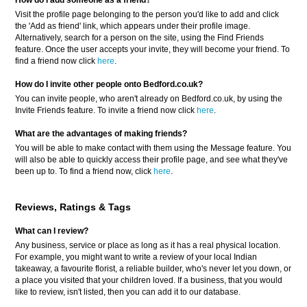
How do I add someone as a friend?
Visit the profile page belonging to the person you'd like to add and click
the 'Add as friend' link, which appears under their profile image.
Alternatively, search for a person on the site, using the Find Friends
feature. Once the user accepts your invite, they will become your friend. To
find a friend now click
here
.
How do I invite other people onto Bedford.co.uk?
You can invite people, who aren't already on Bedford.co.uk, by using the
Invite Friends feature. To invite a friend now click
here
.
What are the advantages of making friends?
You will be able to make contact with them using the Message feature. You
will also be able to quickly access their profile page, and see what they've
been up to. To find a friend now, click
here
.
Reviews, Ratings & Tags
What can I review?
Any business, service or place as long as it has a real physical location.
For example, you might want to write a review of your local Indian
takeaway, a favourite florist, a reliable builder, who's never let you down, or
a place you visited that your children loved. If a business, that you would
like to review, isn't listed, then you can add it to our database.