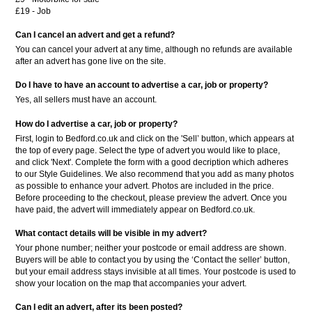
£19 - Job
Can I cancel an advert and get a refund?
You can cancel your advert at any time, although no refunds are available
after an advert has gone live on the site.
Do I have to have an account to advertise a car, job or property?
Yes, all sellers must have an account.
How do I advertise a car, job or property?
First, login to Bedford.co.uk and click on the 'Sell’ button, which appears at
the top of every page. Select the type of advert you would like to place,
and click 'Next'. Complete the form with a good decription which adheres
to our Style Guidelines. We also recommend that you add as many photos
as possible to enhance your advert. Photos are included in the price.
Before proceeding to the checkout, please preview the advert. Once you
have paid, the advert will immediately appear on Bedford.co.uk.
What contact details will be visible in my advert?
Your phone number; neither your postcode or email address are shown.
Buyers will be able to contact you by using the ‘Contact the seller’ button,
but your email address stays invisible at all times. Your postcode is used to
show your location on the map that accompanies your advert.
Can I edit an advert, after its been posted?