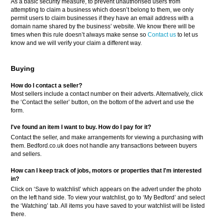
As a basic security measure, to prevent unauthorised users from
attempting to claim a business which doesn’t belong to them, we only
permit users to claim businesses if they have an email address with a
domain name shared by the business’ website. We know there will be
times when this rule doesn’t always make sense so
Contact us
to let us
know and we will verify your claim a different way.
Buying
How do I contact a seller?
Most sellers include a contact number on their adverts. Alternatively, click
the ‘Contact the seller’ button, on the bottom of the advert and use the
form.
I've found an item I want to buy. How do I pay for it?
Contact the seller, and make arrangements for viewing a purchasing with
them. Bedford.co.uk does not handle any transactions between buyers
and sellers.
How can I keep track of jobs, motors or properties that I'm interested
in?
Click on ‘Save to watchlist’ which appears on the advert under the photo
on the left hand side. To view your watchlist, go to ‘My Bedford’ and select
the ‘Watching’ tab. All items you have saved to your watchlist will be listed
there.