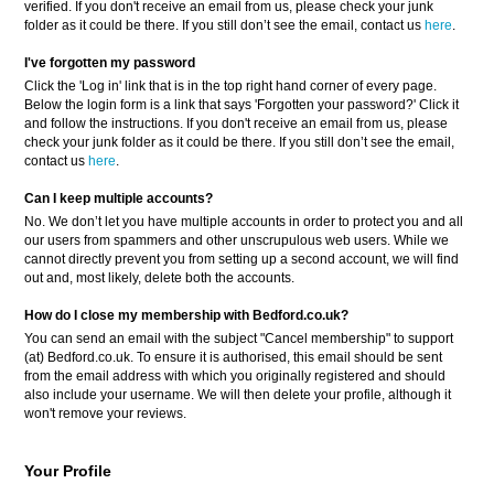
verified. If you don't receive an email from us, please check your junk
folder as it could be there. If you still don’t see the email, contact us
here
.
I've forgotten my password
Click the 'Log in' link that is in the top right hand corner of every page.
Below the login form is a link that says 'Forgotten your password?' Click it
and follow the instructions. If you don't receive an email from us, please
check your junk folder as it could be there. If you still don’t see the email,
contact us
here
.
Can I keep multiple accounts?
No. We don’t let you have multiple accounts in order to protect you and all
our users from spammers and other unscrupulous web users. While we
cannot directly prevent you from setting up a second account, we will find
out and, most likely, delete both the accounts.
How do I close my membership with Bedford.co.uk?
You can send an email with the subject "Cancel membership" to support
(at) Bedford.co.uk. To ensure it is authorised, this email should be sent
from the email address with which you originally registered and should
also include your username. We will then delete your profile, although it
won't remove your reviews.
Your Profile