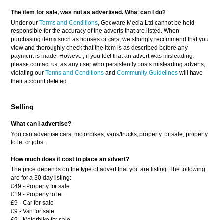
The item for sale, was not as advertised. What can I do?
Under our
Terms and Conditions
, Geoware Media Ltd cannot be held
responsible for the accuracy of the adverts that are listed. When
purchasing items such as houses or cars, we strongly recommend that you
view and thoroughly check that the item is as described before any
payment is made. However, if you feel that an advert was misleading,
please contact us, as any user who persistently posts misleading adverts,
violating our
Terms and Conditions
and
Community Guidelines
will have
their account deleted.
Selling
What can I advertise?
You can advertise cars, motorbikes, vans/trucks, property for sale, property
to let or jobs.
How much does it cost to place an advert?
The price depends on the type of advert that you are listing. The following
are for a 30 day listing:
£49 - Property for sale
£19 - Property to let
£9 - Car for sale
£9 - Van for sale
£9 - Motorbike for sale