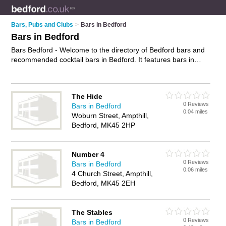
Bars, Pubs and Clubs
>
Bars in Bedford
Bars in Bedford
Bars Bedford - Welcome to the directory of Bedford bars and
recommended cocktail bars in Bedford. It features bars in
Bedford , Ampthill and Bedford Town Centre, and includes
maps and photos of Bedford cocktail bars who offer wines.
Find contact details and reviews of your nearest cocktail bar
The Hide
or bar in Bedford and add your own review. Do you want to
0 Reviews
Bars in Bedford
advertise a cocktail bar in Bedford?
Advertise
your wines
0.04 miles
Woburn Street, Ampthill,
business on the Bedford Bars Directory – IT'S FREE!
Bedford, MK45 2HP
Number 4
0 Reviews
Bars in Bedford
0.06 miles
4 Church Street, Ampthill,
Bedford, MK45 2EH
The Stables
0 Reviews
Bars in Bedford