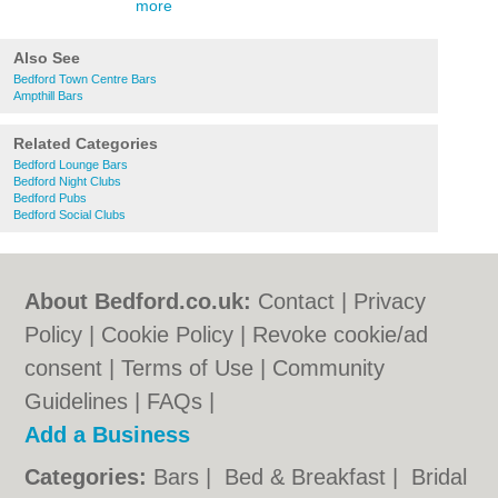
more
Also See
Bedford Town Centre Bars
Ampthill Bars
Related Categories
Bedford Lounge Bars
Bedford Night Clubs
Bedford Pubs
Bedford Social Clubs
About Bedford.co.uk:
Contact
|
Privacy
Policy
|
Cookie Policy
|
Revoke cookie/ad
consent |
Terms of Use
|
Community
Guidelines
|
FAQs
|
Add a Business
Categories:
Bars
|
Bed & Breakfast
|
Bridal