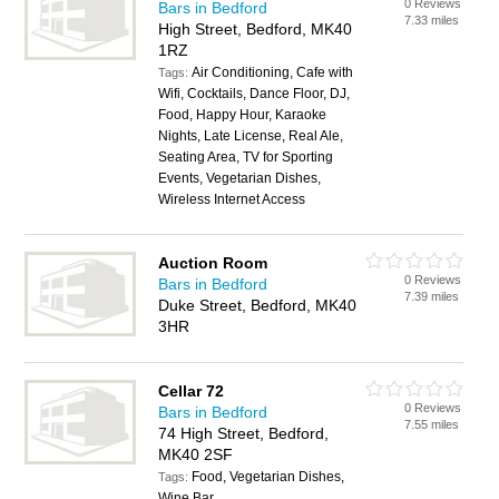
0 Reviews
Bars in Bedford
7.33 miles
High Street, Bedford, MK40
1RZ
Air Conditioning, Cafe with
Tags:
Wifi, Cocktails, Dance Floor, DJ,
Food, Happy Hour, Karaoke
Nights, Late License, Real Ale,
Seating Area, TV for Sporting
Events, Vegetarian Dishes,
Wireless Internet Access
Auction Room
0 Reviews
Bars in Bedford
7.39 miles
Duke Street, Bedford, MK40
3HR
Cellar 72
0 Reviews
Bars in Bedford
7.55 miles
74 High Street, Bedford,
MK40 2SF
Food, Vegetarian Dishes,
Tags:
Wine Bar