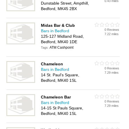
0.43 miles
Dunstable Street, Ampthill,
Bedford, MK45 2BX
Midas Bar & Club
0 Reviews
Bars in Bedford
7.22 miles
125-127 Midland Road,
Bedford, MK40 1DE
ATM Cashpoint
Tags:
Chameleon
0 Reviews
Bars in Bedford
7.29 miles
14 St. Paul's Square,
Bedford, MK40 1SL
Chameleon Bar
0 Reviews
Bars in Bedford
7.29 miles
14-15 St Pauls Square,
Bedford, MK40 1SL