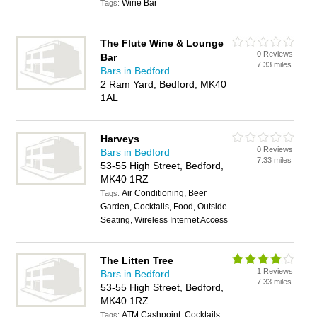
Wine Bar
Tags:
The Flute Wine & Lounge
0 Reviews
Bar
7.33 miles
Bars in Bedford
2 Ram Yard, Bedford, MK40
1AL
Harveys
0 Reviews
Bars in Bedford
7.33 miles
53-55 High Street, Bedford,
MK40 1RZ
Air Conditioning, Beer
Tags:
Garden, Cocktails, Food, Outside
Seating, Wireless Internet Access
The Litten Tree
1 Reviews
Bars in Bedford
7.33 miles
53-55 High Street, Bedford,
MK40 1RZ
ATM Cashpoint, Cocktails,
Tags: