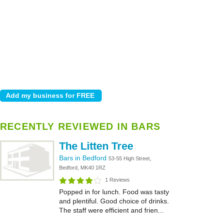
RECENTLY REVIEWED IN BARS
The Litten Tree
Bars in Bedford
53-55 High Street,
Bedford, MK40 1RZ
1 Reviews
Popped in for lunch. Food was tasty
and plentiful. Good choice of drinks.
The staff were efficient and frien...