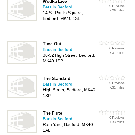
Wodka Live
0 Reviews
Bars in Bedford
7.29 miles
14 St. Paul's Square,
Bedford, MK40 1SL
Time Out
0 Reviews
Bars in Bedford
7.31 miles
30-32 High Street, Bedford,
MK40 1SP
The Standard
0 Reviews
Bars in Bedford
7.31 miles
High Street, Bedford, MK40
1SP
The Flute
0 Reviews
Bars in Bedford
7.33 miles
Ram Yard, Bedford, MK40
1AL