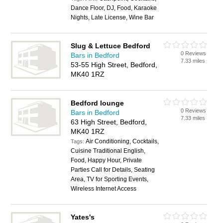
Dance Floor, DJ, Food, Karaoke
Nights, Late License, Wine Bar
Slug & Lettuce Bedford
0 Reviews
Bars in Bedford
7.33 miles
53-55 High Street, Bedford,
MK40 1RZ
Bedford lounge
0 Reviews
Bars in Bedford
7.33 miles
63 High Street, Bedford,
MK40 1RZ
Air Conditioning, Cocktails,
Tags:
Cuisine Traditional English,
Food, Happy Hour, Private
Parties Call for Details, Seating
Area, TV for Sporting Events,
Wireless Internet Access
Yates's