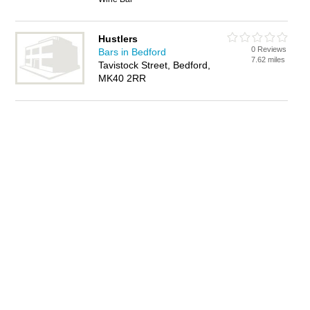
Hustlers
0 Reviews
Bars in Bedford
7.62 miles
Tavistock Street, Bedford,
MK40 2RR