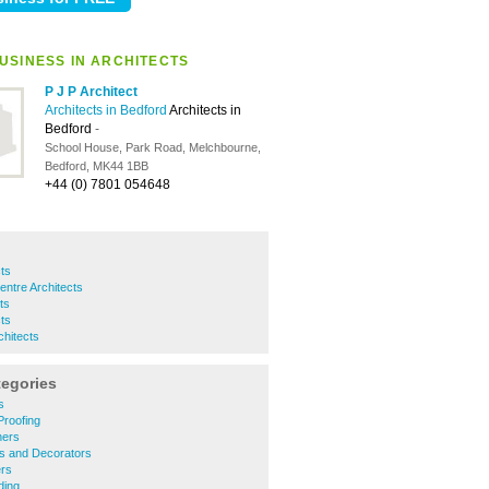
USINESS IN ARCHITECTS
P J P Architect
Architects in Bedford
Architects in
Bedford
-
School House, Park Road, Melchbourne,
Bedford, MK44 1BB
+44 (0) 7801 054648
cts
ntre Architects
ts
cts
hitects
tegories
s
roofing
ners
rs and Decorators
rs
ding