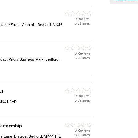
0 Reviews
5.01 miles
table Street, Ampthill, Bedford, MK45
0 Reviews
5.16 miles
oad, Priory Business Park, Bedford,
ct
0 Reviews
5.29 miles
 MK41 8AP
Partnership
0 Reviews
8.12 miles
we Lane, Bletsoe, Bedford, MK44 1TL