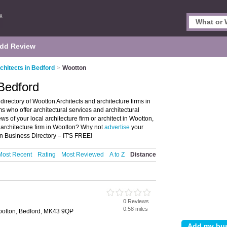
dd Review
chitects in Bedford
>
Wootton
 Bedford
irectory of Wootton Architects and architecture firms in
rms who offer architectural services and architectural
ws of your local architecture firm or architect in Wootton,
 architecture firm in Wootton? Why not
advertise
your
on Business Directory – IT'S FREE!
Most Recent
Rating
Most Reviewed
A to Z
Distance
0 Reviews
0.58 miles
ootton, Bedford, MK43 9QP