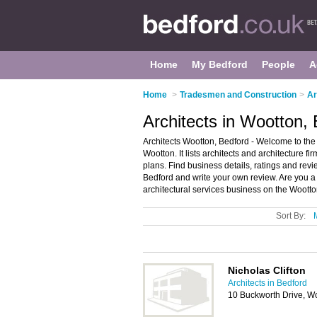
Home
My Bedford
People
A
Home
>
Tradesmen and Construction
>
Ar
Architects in Wootton,
Architects Wootton, Bedford - Welcome to the d
Wootton. It lists architects and architecture fi
plans. Find business details, ratings and revie
Bedford and write your own review. Are you a
architectural services business on the Woott
Sort By:
Nicholas Clifton
Architects in Bedford
10 Buckworth Drive, W