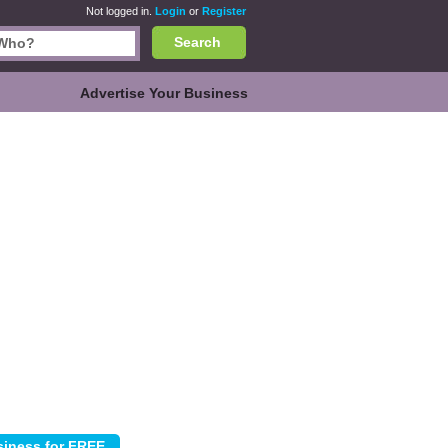
Not logged in.
Login
or
Register
Search
Advertise Your Business