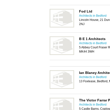
Fod Ltd
Architects in Bedford
Lincoln House, 21 Duns
2NJ
B E 1 Architects
Architects in Bedford
5 Abbey Court Fraser R
MK44 3WH
Ian Blaney Archite
Architects in Bedford
13 Foxlease, Bedford,
The Victor Farrar 
Architects in Bedford
5 Castle Barns, Coplo