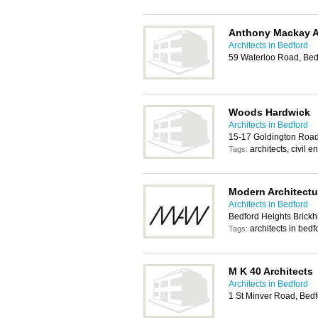
Anthony Mackay A
Architects in Bedford
59 Waterloo Road, Be
Woods Hardwick
Architects in Bedford
15-17 Goldington Roa
architects, civil
Tags:
Modern Architect
Architects in Bedford
Bedford Heights Brickh
architects in bedf
Tags:
M K 40 Architects
Architects in Bedford
1 St Minver Road, Bed