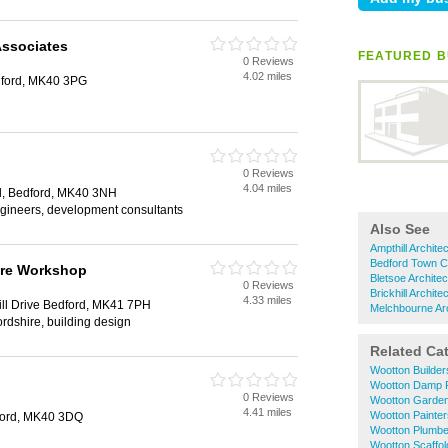
ssociates
FEATURED B
0 Reviews
4.02 miles
dford, MK40 3PG
0 Reviews
4.04 miles
d, Bedford, MK40 3NH
 engineers, development consultants
Also See
Ampthill Archite
Bedford Town Ce
ure Workshop
Bletsoe Architec
0 Reviews
Brickhill Archite
4.33 miles
ill Drive Bedford, MK41 7PH
Melchbourne Arc
ordshire, building design
Related Ca
Wootton Builder
Wootton Damp P
0 Reviews
Wootton Garde
4.41 miles
Wootton Painte
ford, MK40 3DQ
Wootton Plumbe
Wootton Scaffol