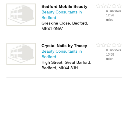
Bedford Mobile Beauty
0 Reviews
Beauty Consultants in
12.96
Bedford
miles
Greskine Close, Bedford,
MK41 0NW
Crystal Nails by Tracey
0 Reviews
Beauty Consultants in
13.58
Bedford
miles
High Street, Great Barford,
Bedford, MK44 3JH