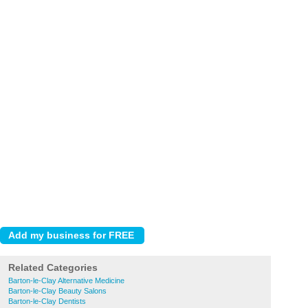
Related Categories
Barton-le-Clay Alternative Medicine
Barton-le-Clay Beauty Salons
Barton-le-Clay Dentists