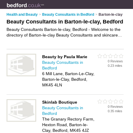
Health and Beauty
>
Beauty Consultants in Bedford
>
Barton-le-clay
Beauty Consultants in Barton-le-clay, Bedford
Beauty Consultants Barton-le-clay, Bedford - Welcome to the
directory of Barton-le-clay Beauty Consultants and skincare
consultants in Barton-le-clay. It lists beauty consultants and
skincare consultants who offer beauty consultations and
beauty advice. Find business details, ratings and reviews of
Beauty by Paula Marie
your local skincare consultant or beauty consultant in Barton-
0 Reviews
Beauty Consultants in
le-clay, Bedford and write your own review. Are you a skincare
0.23 miles
Bedford
consultant in Barton-le-clay? Why not
advertise
your beauty
6 Mill Lane, Barton-Le-Clay,
consultations business on the Barton-le-clay Business
Barton-le-Clay, Bedford,
Directory – IT'S FREE!
MK45 4LN
Skinlab Boutique
0 Reviews
Beauty Consultants in
0.35 miles
Bedford
The Granary Rectory Farm,
Hexton Road, Barton-le-
Clay, Bedford, MK45 4JZ