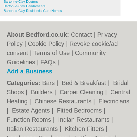
Barton-le-Clay Doctors
Barton-le-Clay Hairdressers
Barton-le-Clay Residential Care Homes
About Bedford.co.uk:
Contact
|
Privacy
Policy
|
Cookie Policy
|
Revoke cookie/ad
consent |
Terms of Use
|
Community
Guidelines
|
FAQs
|
Add a Business
Categories:
Bars
|
Bed & Breakfast
|
Bridal
Shops
|
Builders
|
Carpet Cleaning
|
Central
Heating
|
Chinese Restaurants
|
Electricians
|
Estate Agents
|
Fitted Bedrooms
|
Function Rooms
|
Indian Restaurants
|
Italian Restaurants
|
Kitchen Fitters
|