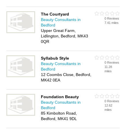
The Courtyard
0 Reviews
Beauty Consultants in
7.41 miles
Bedford
Upper Great Farm,
Lidlington, Bedford, MK43
0QR
Syllabub Style
0 Reviews
Beauty Consultants in
11.28
Bedford
miles
12 Coombs Close, Bedford,
MK42 0EA
Foundation Beauty
0 Reviews
Beauty Consultants in
12.62
Bedford
miles
85 Kimbolton Road,
Bedford, MK41 9DL