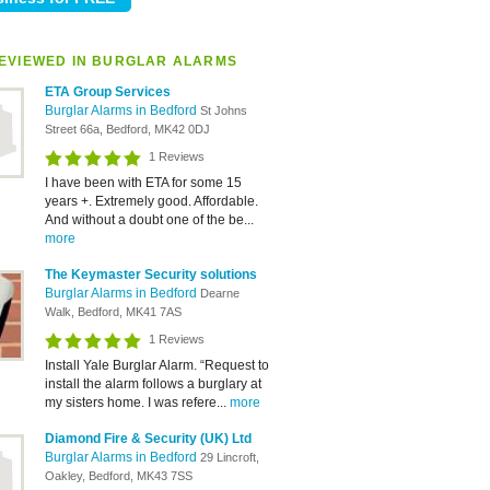
EVIEWED IN BURGLAR ALARMS
ETA Group Services
Burglar Alarms in Bedford
St Johns
Street 66a, Bedford, MK42 0DJ
1 Reviews
I have been with ETA for some 15
years +. Extremely good. Affordable.
And without a doubt one of the be...
more
The Keymaster Security solutions
Burglar Alarms in Bedford
Dearne
Walk, Bedford, MK41 7AS
1 Reviews
Install Yale Burglar Alarm. “Request to
install the alarm follows a burglary at
my sisters home. I was refere...
more
Diamond Fire & Security (UK) Ltd
Burglar Alarms in Bedford
29 Lincroft,
Oakley, Bedford, MK43 7SS