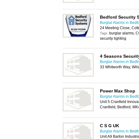
Bedford Security 
Burglar Alarms in Bedf
24 Meeting Close, Cot
burglar alarms, C
Tags:
security lighting
4 Seasons Securit
Burglar Alarms in Bedf
33 Whitworth Way, Wil
Power Max Shop
Burglar Alarms in Bedf
Unit 5 Cranfield Innova
Cranfield, Bedford, M
C S G UK
Burglar Alarms in Bedf
Unit A9 Barton Industri