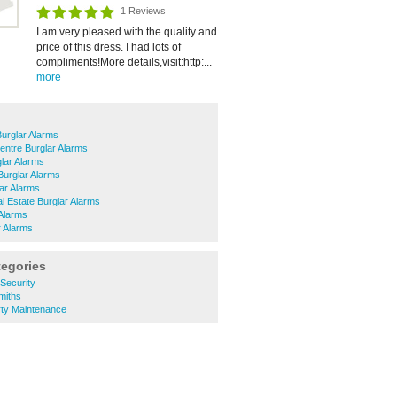
1 Reviews
I am very pleased with the quality and
price of this dress. I had lots of
compliments!More details,visit:http:...
more
Burglar Alarms
entre Burglar Alarms
lar Alarms
urglar Alarms
ar Alarms
al Estate Burglar Alarms
Alarms
r Alarms
tegories
Security
miths
ty Maintenance