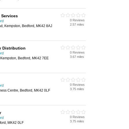
 Services
0 Reviews
ord
2.57 miles
ad, Kempston, Bedford, MK42 8AJ
y Distribution
0 Reviews
ord
3.67 miles
, Kempston, Bedford, MK42 7EE
0 Reviews
ord
3.75 miles
iness Centre, Bedford, MK42 0LF
y
0 Reviews
ord
3.75 miles
dford, MK42 0LF