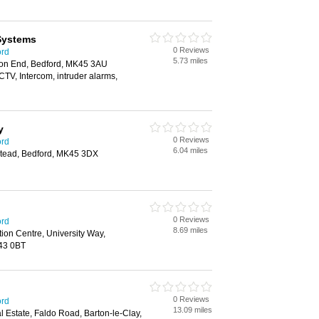
Systems
0 Reviews
ord
5.73 miles
ton End, Bedford, MK45 3AU
CTV, Intercom, intruder alarms,
y
0 Reviews
ord
6.04 miles
stead, Bedford, MK45 3DX
0 Reviews
ord
8.69 miles
tion Centre, University Way,
K43 0BT
0 Reviews
ord
13.09 miles
al Estate, Faldo Road, Barton-le-Clay,