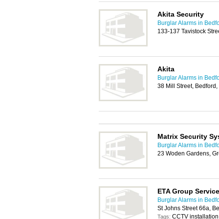
Akita Security
Burglar Alarms in Bedf
133-137 Tavistock Str
Akita
Burglar Alarms in Bedf
38 Mill Street, Bedfor
Matrix Security S
Burglar Alarms in Bedf
23 Woden Gardens, Gr
ETA Group Servic
Burglar Alarms in Bedf
St Johns Street 66a, 
CCTV installation,
Tags: