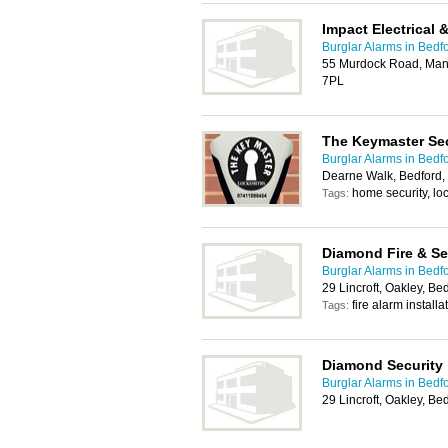
Impact Electrical 
Burglar Alarms in Bedf
55 Murdock Road, Mant
7PL
The Keymaster Sec
Burglar Alarms in Bedf
Dearne Walk, Bedford
home security, lo
Tags:
Diamond Fire & Se
Burglar Alarms in Bedf
29 Lincroft, Oakley, B
fire alarm installa
Tags:
Diamond Security
Burglar Alarms in Bedf
29 Lincroft, Oakley, B