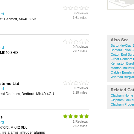
0 Reviews
ord
1.61 miles
eet, Bedford, MK40 2SB
Also See
Barton-le-Clay 
0 Reviews
ord
Bedford Town C
2.07 miles
d, MK40 3HD
Cotton End Burg
Great Denham B
Kempston Burgl
Manton Industri
Oakley Burglar 
Wilstead Burgla
ystems Ltd
0 Reviews
ord
Related Ca
2.19 miles
eat Denham, Bedford, MK40 4GU
Clapham Home 
Clapham Locks
Clapham Proper
es
1 Reviews
ord
2.52 miles
Bedford, MK42 0DJ
 fire alarms, intruder alarms