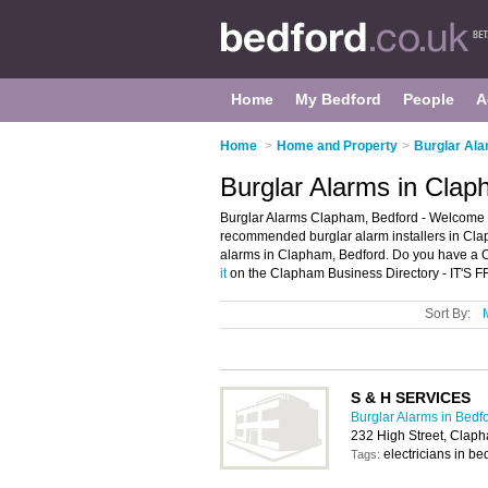
Home
My Bedford
People
A
Home
>
Home and Property
>
Burglar Ala
Burglar Alarms in Clap
Burglar Alarms Clapham, Bedford - Welcome t
recommended burglar alarm installers in Claph
alarms in Clapham, Bedford. Do you have a C
it
on the Clapham Business Directory - IT'S 
Sort By:
S & H SERVICES
Burglar Alarms in Bedf
232 High Street, Clap
electricians in b
Tags: