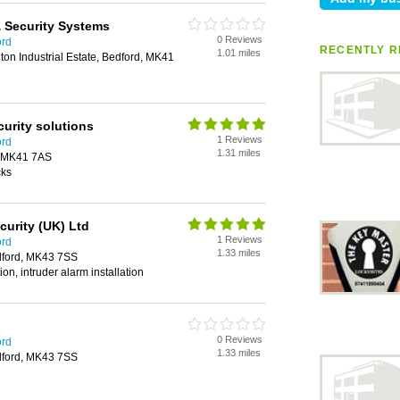
& Security Systems
0 Reviews
ord
RECENTLY R
1.01 miles
on Industrial Estate, Bedford, MK41
urity solutions
1 Reviews
ord
1.31 miles
, MK41 7AS
cks
curity (UK) Ltd
1 Reviews
ord
1.33 miles
edford, MK43 7SS
tion, intruder alarm installation
0 Reviews
ord
1.33 miles
edford, MK43 7SS