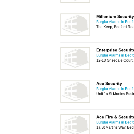
Millenium Security
Burglar Alarms in Bedf
The Keep, Bedford Ro
Enterprise Securit
Burglar Alarms in Bedf
12-13 Grisedale Court
Ace Security
Burglar Alarms in Bedf
Unit 1a St Martins Bus
Ace Fire & Securit
Burglar Alarms in Bedf
1a St Martins Way, Be