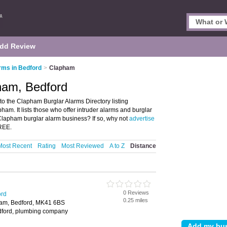
dd Review
rms in Bedford
>
Clapham
ham, Bedford
o the Clapham Burglar Alarms Directory listing
am. It lists those who offer intruder alarms and burglar
lapham burglar alarm business? If so, why not
advertise
FREE.
Most Recent
Rating
Most Reviewed
A to Z
Distance
0 Reviews
ord
0.25 miles
ham, Bedford, MK41 6BS
edford, plumbing company