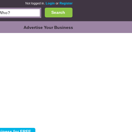
Not logged in.
Login
or
Register
Search
Advertise Your Business