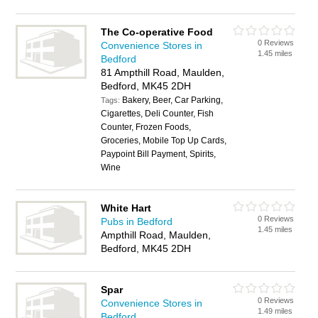
The Co-operative Food
0 Reviews
Convenience Stores in
1.45 miles
Bedford
81 Ampthill Road, Maulden,
Bedford, MK45 2DH
Bakery, Beer, Car Parking,
Tags:
Cigarettes, Deli Counter, Fish
Counter, Frozen Foods,
Groceries, Mobile Top Up Cards,
Paypoint Bill Payment, Spirits,
Wine
White Hart
0 Reviews
Pubs in Bedford
1.45 miles
Ampthill Road, Maulden,
Bedford, MK45 2DH
Spar
0 Reviews
Convenience Stores in
1.49 miles
Bedford