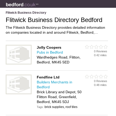
Flitwick Business Directory
Flitwick Business Directory Bedford
The Flitwick Business Directory provides detailed information
on companies located in and around Flitwick, Bedford,
including . Find details and reviews of businesses in Flitwick
and add your own review. Do you own a business in Flitwick,
Bedford? Then why not
advertise
it on the Flitwick Directory –
Jolly Coopers
0 Reviews
IT’S FREE!
Pubs in Bedford
0.42 miles
Wardhedges Road, Flitton,
Bedford, MK45 5ED
Fendfine Ltd
0 Reviews
Builders Merchants in
0.48 miles
Bedford
Brick Library and Depot, 50
Flitton Road, Greenfield,
Bedford, MK45 5DJ
brick supplies, roof tiles
Tags: