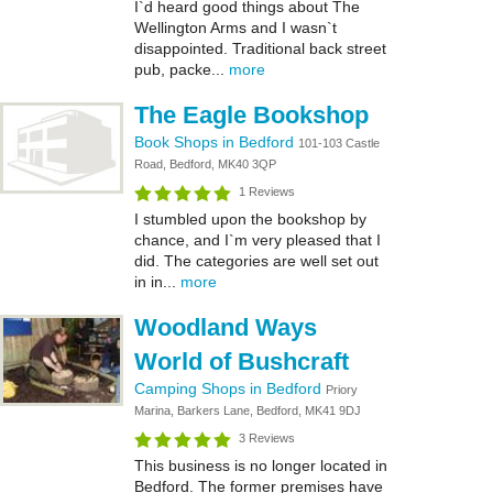
I`d heard good things about The
Wellington Arms and I wasn`t
disappointed. Traditional back street
pub, packe...
more
The Eagle Bookshop
Book Shops in Bedford
101-103 Castle
Road, Bedford, MK40 3QP
1 Reviews
I stumbled upon the bookshop by
chance, and I`m very pleased that I
did. The categories are well set out
in in...
more
Woodland Ways
World of Bushcraft
Camping Shops in Bedford
Priory
Marina, Barkers Lane, Bedford, MK41 9DJ
3 Reviews
This business is no longer located in
Bedford. The former premises have