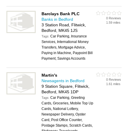
Barclays Bank PLC
0 Reviews
Banks in Bedford
1.59 miles
3 Station Road, Flitwick,
Bedford, MK45 1JS
Car Parking, Insurance
Tags:
Services, International Money
Transfers, Mortgage Advice,
Paying in Machine, Paypoint Bill
Payment, Savings Accounts
Martin's
0 Reviews
Newsagents in Bedford
1.61 miles
9 Station Square, Flitwick,
Bedford, MK45 1DP
Car Parking, Greeting
Tags:
Cards, Groceries, Mobile Top Up
Cards, National Lottery,
Newspaper Delivery, Oyster
Card, Post Office Counter,
Postage Stamps, Scratch Cards,