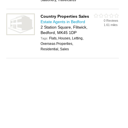
Stationery, Travelcards
Country Properties Sales
0 Reviews
Estate Agents in Bedford
1.61 miles
2 Station Square, Flitwick,
Bedford, MK45 1DP
Flats, Houses, Letting,
Tags:
Overseas Properties,
Residential, Sales