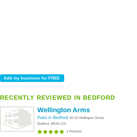
RECENTLY REVIEWED IN BEDFORD
Wellington Arms
Pubs in Bedford
40-42 Wellington Street,
Bedford, MK40 2JX
1 Reviews