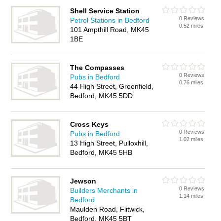
Shell Service Station
0 Reviews
Petrol Stations in Bedford
0.52 miles
101 Ampthill Road, MK45
1BE
The Compasses
0 Reviews
Pubs in Bedford
0.76 miles
44 High Street, Greenfield,
Bedford, MK45 5DD
Cross Keys
0 Reviews
Pubs in Bedford
1.02 miles
13 High Street, Pulloxhill,
Bedford, MK45 5HB
Jewson
0 Reviews
Builders Merchants in
1.14 miles
Bedford
Maulden Road, Flitwick,
Bedford, MK45 5BT