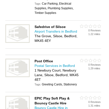
Car Parking, Electrical
Tags:
Supplies, Plumbing Supplies,
Timber Supplies
Safedrive of Silsoe
0 Reviews
Airport Transfers in Bedford
1.22 miles
The Grove, Silsoe, Bedford,
MK45 4EY
Post Office
0 Reviews
Postal Services in Bedford
1.29 miles
1 Newbury Court, Newbury
Lane, Silsoe, Bedford, MK45
4ET
Greeting Cards, Stationery
Tags:
EPIC Play Soft Play &
0 Reviews
Bouncy Castle Hire
1.31 miles
Bouncy Castle Hire in