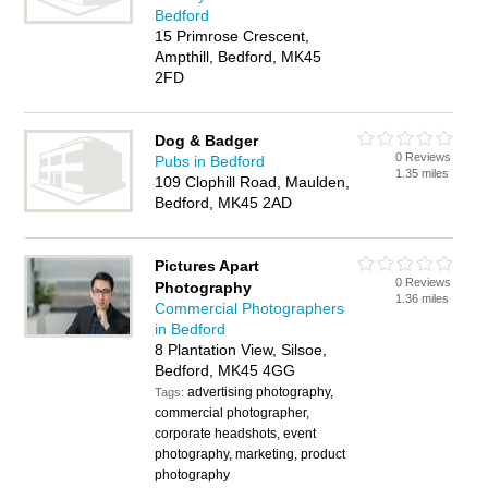
Bedford
15 Primrose Crescent,
Ampthill, Bedford, MK45
2FD
Dog & Badger
0 Reviews
Pubs in Bedford
1.35 miles
109 Clophill Road, Maulden,
Bedford, MK45 2AD
Pictures Apart
0 Reviews
Photography
1.36 miles
Commercial Photographers
in Bedford
8 Plantation View, Silsoe,
Bedford, MK45 4GG
advertising photography,
Tags:
commercial photographer,
corporate headshots, event
photography, marketing, product
photography