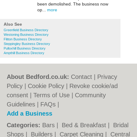
been demolished. The business now
op...
more
Also See
Greenfield Business Directory
Westoning Business Directory
Flitton Business Directory
Steppingley Business Directory
Pulloxhill Business Directory
Ampthill Business Directory
About Bedford.co.uk:
Contact
|
Privacy
Policy
|
Cookie Policy
|
Revoke cookie/ad
consent |
Terms of Use
|
Community
Guidelines
|
FAQs
|
Add a Business
Categories:
Bars
|
Bed & Breakfast
|
Bridal
Shops
|
Builders
|
Carpet Cleaning
|
Central