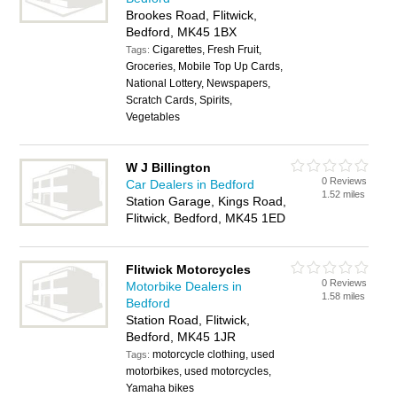
Brookes Road, Flitwick,
Bedford, MK45 1BX
Cigarettes, Fresh Fruit,
Tags:
Groceries, Mobile Top Up Cards,
National Lottery, Newspapers,
Scratch Cards, Spirits,
Vegetables
W J Billington
0 Reviews
Car Dealers in Bedford
1.52 miles
Station Garage, Kings Road,
Flitwick, Bedford, MK45 1ED
Flitwick Motorcycles
0 Reviews
Motorbike Dealers in
1.58 miles
Bedford
Station Road, Flitwick,
Bedford, MK45 1JR
motorcycle clothing, used
Tags:
motorbikes, used motorcycles,
Yamaha bikes