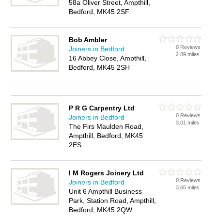
58a Oliver Street, Ampthill,
Bedford, MK45 2SF
Bob Ambler
0 Reviews
Joiners in Bedford
2.89 miles
16 Abbey Close, Ampthill,
Bedford, MK45 2SH
P R G Carpentry Ltd
0 Reviews
Joiners in Bedford
3.01 miles
The Firs Maulden Road,
Ampthill, Bedford, MK45
2ES
I M Rogers Joinery Ltd
0 Reviews
Joiners in Bedford
3.65 miles
Unit 6 Ampthill Business
Park, Station Road, Ampthill,
Bedford, MK45 2QW