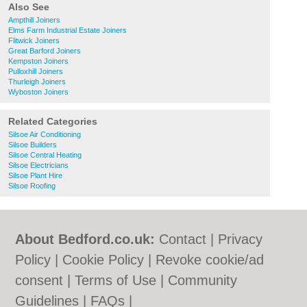
Also See
Ampthill Joiners
Elms Farm Industrial Estate Joiners
Flitwick Joiners
Great Barford Joiners
Kempston Joiners
Pulloxhill Joiners
Thurleigh Joiners
Wyboston Joiners
Related Categories
Silsoe Air Conditioning
Silsoe Builders
Silsoe Central Heating
Silsoe Electricians
Silsoe Plant Hire
Silsoe Roofing
About Bedford.co.uk:
Contact
|
Privacy
Policy
|
Cookie Policy
|
Revoke cookie/ad
consent |
Terms of Use
|
Community
Guidelines
|
FAQs
|