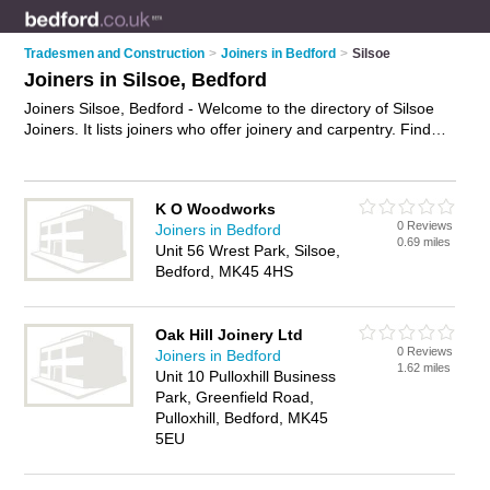
Tradesmen and Construction
>
Joiners in Bedford
>
Silsoe
Joiners in Silsoe, Bedford
Joiners Silsoe, Bedford - Welcome to the directory of Silsoe
Joiners. It lists joiners who offer joinery and carpentry. Find
business details, ratings and reviews of your local joiner in
Silsoe, Bedford and write your own review. Why not
advertise
your joinery business on the Silsoe Business Directory – IT'S
K O Woodworks
FREE!
0 Reviews
Joiners in Bedford
0.69 miles
Unit 56 Wrest Park, Silsoe,
Bedford, MK45 4HS
Oak Hill Joinery Ltd
0 Reviews
Joiners in Bedford
1.62 miles
Unit 10 Pulloxhill Business
Park, Greenfield Road,
Pulloxhill, Bedford, MK45
5EU