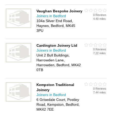
Vaughan Bespoke Joinery
0 Reviews
Joiners in Bedford
4.40 miles
104a Silver End Road,
Haynes, Bedford, MK45
3PU
Cardington Joinery Ltd
0 Reviews
Joiners in Bedford
7.22 miles
Unit 2 Bull Buildings,
Harrowden Lane,
Harrowden, Bedford, MK42
0TB
Kempston Traditional
0 Reviews
Joinery
7.44 miles
Joiners in Bedford
6 Grisedale Court, Postley
Road, Kempston, Bedford,
MK42 7EE