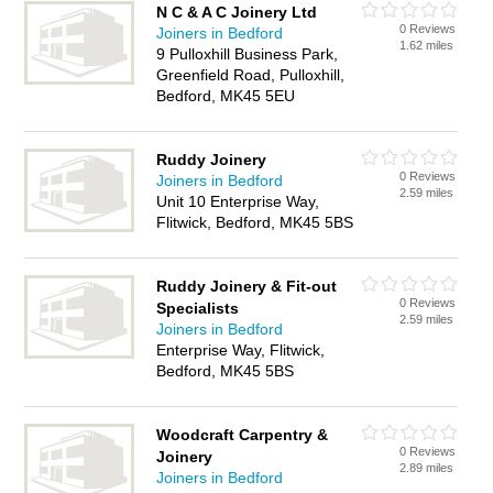
N C & A C Joinery Ltd
0 Reviews
Joiners in Bedford
1.62 miles
9 Pulloxhill Business Park,
Greenfield Road, Pulloxhill,
Bedford, MK45 5EU
Ruddy Joinery
0 Reviews
Joiners in Bedford
2.59 miles
Unit 10 Enterprise Way,
Flitwick, Bedford, MK45 5BS
Ruddy Joinery & Fit-out
0 Reviews
Specialists
2.59 miles
Joiners in Bedford
Enterprise Way, Flitwick,
Bedford, MK45 5BS
Woodcraft Carpentry &
0 Reviews
Joinery
2.89 miles
Joiners in Bedford