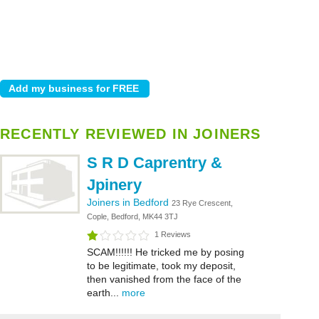
RECENTLY REVIEWED IN JOINERS
S R D Caprentry &
Jpinery
Joiners in Bedford
23 Rye Crescent,
Cople, Bedford, MK44 3TJ
1 Reviews
SCAM!!!!!! He tricked me by posing
to be legitimate, took my deposit,
then vanished from the face of the
earth...
more