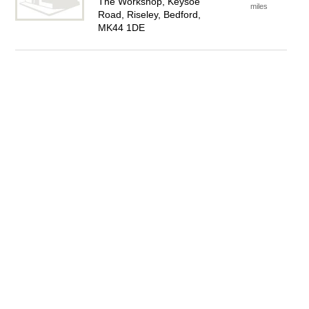
The Workshop, Keysoe
miles
Road, Riseley, Bedford,
MK44 1DE