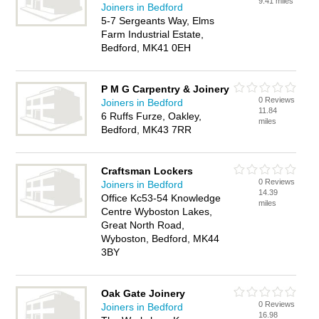
9.41 miles
Joiners in Bedford
5-7 Sergeants Way, Elms
Farm Industrial Estate,
Bedford, MK41 0EH
P M G Carpentry & Joinery
0 Reviews
Joiners in Bedford
11.84
6 Ruffs Furze, Oakley,
miles
Bedford, MK43 7RR
Craftsman Lockers
0 Reviews
Joiners in Bedford
14.39
Office Kc53-54 Knowledge
miles
Centre Wyboston Lakes,
Great North Road,
Wyboston, Bedford, MK44
3BY
Oak Gate Joinery
0 Reviews
Joiners in Bedford
16.98