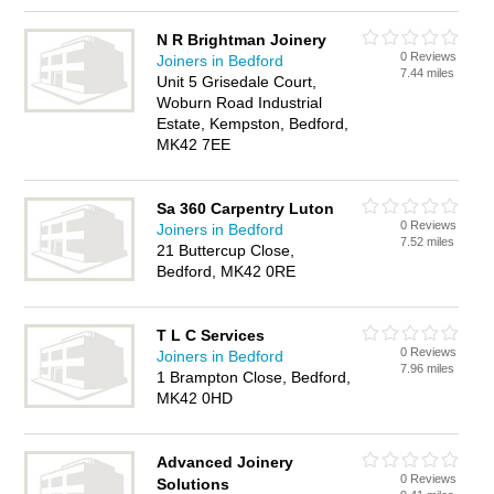
N R Brightman Joinery
0 Reviews
Joiners in Bedford
7.44 miles
Unit 5 Grisedale Court,
Woburn Road Industrial
Estate, Kempston, Bedford,
MK42 7EE
Sa 360 Carpentry Luton
0 Reviews
Joiners in Bedford
7.52 miles
21 Buttercup Close,
Bedford, MK42 0RE
T L C Services
0 Reviews
Joiners in Bedford
7.96 miles
1 Brampton Close, Bedford,
MK42 0HD
Advanced Joinery
0 Reviews
Solutions