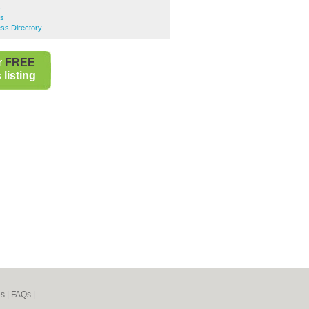
s
rs
ess Directory
r
FREE
listing
es
|
FAQs
|