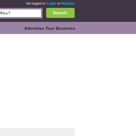
Not logged in.
Login
or
Register
Search
Advertise Your Business