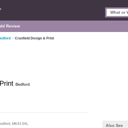
dd Review
Bedford
>
Cranfield Design & Print
Print
Bedford
edford,
MK43 0AL
Also See