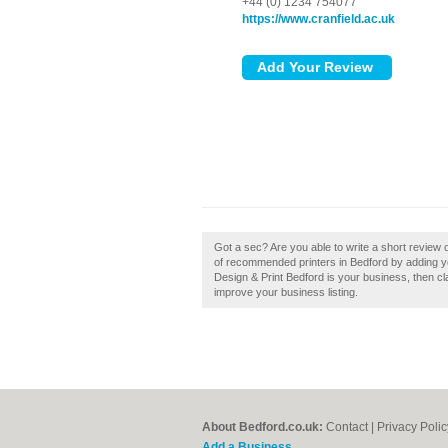
+44 (0) 1234 754077
https://www.cranfield.ac.uk
Got a sec? Are you able to write a short review o
of recommended printers in Bedford by adding you
Design & Print Bedford is your business, then cla
improve your business listing.
About Bedford.co.uk:
Contact
|
Privacy Polic
Add a Business