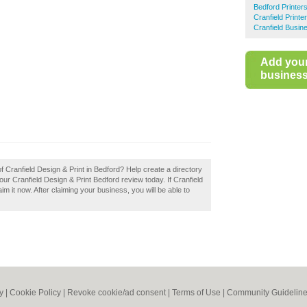
Bedford Printer
Cranfield Printe
Cranfield Busin
Add you
business 
f Cranfield Design & Print in Bedford? Help create a directory
r Cranfield Design & Print Bedford review today. If Cranfield
im it now. After claiming your business, you will be able to
y
|
Cookie Policy
|
Revoke cookie/ad consent |
Terms of Use
|
Community Guidelin