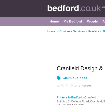
Home
My Bedford
People
A
Home
>
Business Services
>
Printers in 
Cranfield Design & 
Claim business
0
Reviews
Printers in Bedford
- Cranfield
Building 3, College Road,
Cranfield,
B