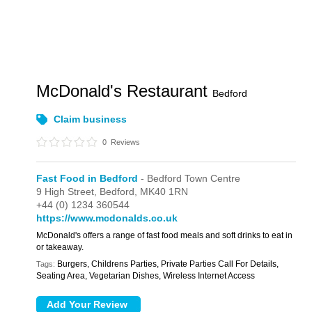
McDonald's Restaurant
Bedford
Claim business
0
Reviews
Fast Food in Bedford
- Bedford Town Centre
9 High Street,
Bedford,
MK40 1RN
+44 (0) 1234 360544
https://www.mcdonalds.co.uk
McDonald's offers a range of fast food meals and soft drinks to eat in
or takeaway.
Burgers, Childrens Parties, Private Parties Call For Details,
Tags:
Seating Area, Vegetarian Dishes, Wireless Internet Access