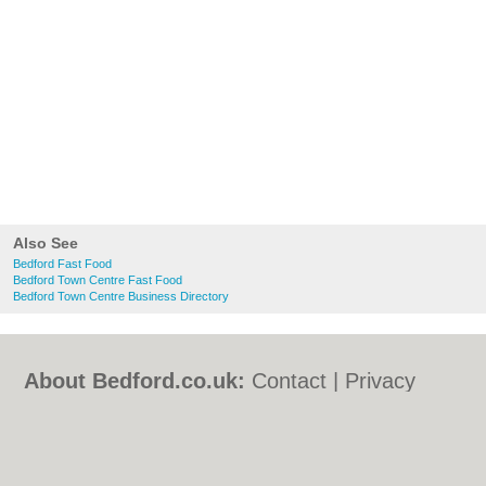
Also See
Bedford Fast Food
Bedford Town Centre Fast Food
Bedford Town Centre Business Directory
About Bedford.co.uk:
Contact
|
Privacy
Policy
|
Cookie Policy
|
Revoke cookie/ad
consent |
Terms of Use
|
Community
Guidelines
|
FAQs
|