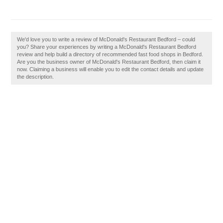
We'd love you to write a review of McDonald's Restaurant Bedford – could
you? Share your experiences by writing a McDonald's Restaurant Bedford
review and help build a directory of recommended fast food shops in Bedford.
Are you the business owner of McDonald's Restaurant Bedford, then claim it
now. Claiming a business will enable you to edit the contact details and update
the description.