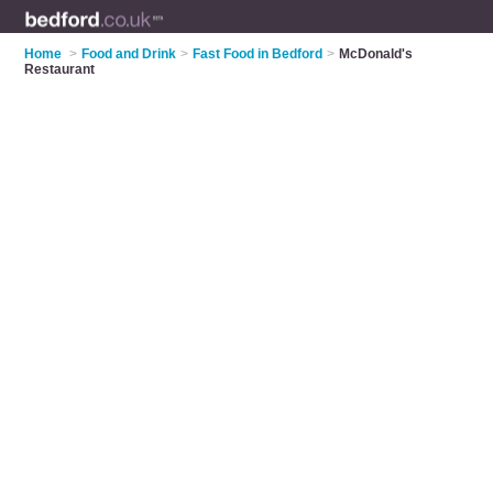
Home
>
Food and Drink
>
Fast Food in Bedford
>
McDonald's
Restaurant