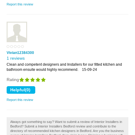
Report this review
Vivian12384300
1 reviews
Clean and competent designers and Installers for our fitted kitchen and
bathroom ensuite would highly recommend.
15-09-24
Rating
Report this review
Always got something to say? Want to submit a review of Interior Installers in
Bedford? Submit a Interior Installers Bedford review and contribute to the
directory of recommended kitchen designers in Bedford. Are you the business