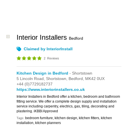
Interior Installers
Bedford
Claimed by InteriorInstall
2
Reviews
Kitchen Design in Bedford
- Shortstown
5 Lincoln Road,
Shortstown,
Bedford,
MK42 0UX
+44 (0)7729182737
https://www.interiorinstallers.co.uk
Interior Installers in Bedford offer a kitchen, bedroom and bathroom
fitting service. We offer a complete design supply and installation
service including carpentry, electrics, gas, tiling, decorating and
plastering. iKBBI Approved
bedroom furniture, kitchen design, kitchen fitters, kitchen
Tags:
installation, kitchen planners