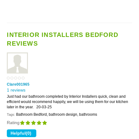
INTERIOR INSTALLERS BEDFORD
REVIEWS
Clare001965
1 reviews
Just had our bathroom completed by Interior Installers quick, clean and
efficient would recommend happily, we will be using them for our kitchen
later in the year.
20-03-25
Bathroom Bedford, bathroom design, bathrooms
Tags:
Rating