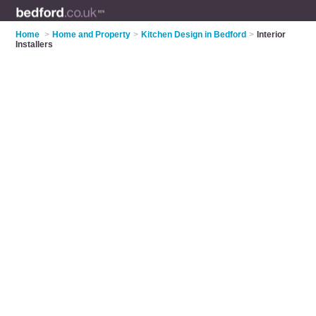
Home
>
Home and Property
>
Kitchen Design in Bedford
>
Interior
Installers