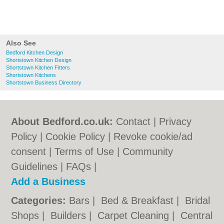
Also See
Bedford Kitchen Design
Shortstown Kitchen Design
Shortstown Kitchen Fitters
Shortstown Kitchens
Shortstown Business Directory
About Bedford.co.uk:
Contact
|
Privacy
Policy
|
Cookie Policy
|
Revoke cookie/ad
consent |
Terms of Use
|
Community
Guidelines
|
FAQs
|
Add a Business
Categories:
Bars
|
Bed & Breakfast
|
Bridal
Shops
|
Builders
|
Carpet Cleaning
|
Central