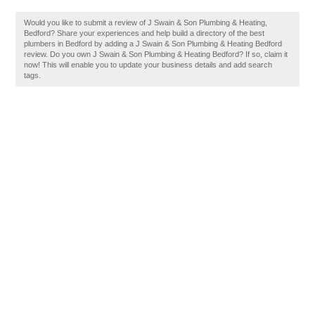
Would you like to submit a review of J Swain & Son Plumbing & Heating,
Bedford? Share your experiences and help build a directory of the best
plumbers in Bedford by adding a J Swain & Son Plumbing & Heating Bedford
review. Do you own J Swain & Son Plumbing & Heating Bedford? If so, claim it
now! This will enable you to update your business details and add search
tags.