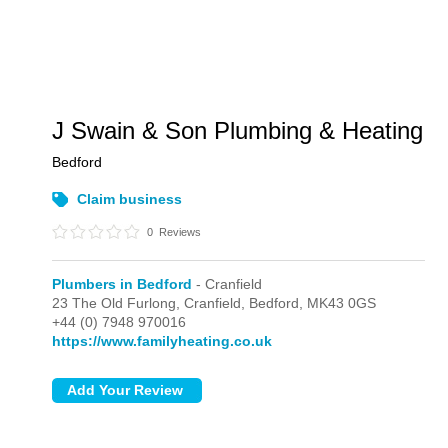
J Swain & Son Plumbing & Heating
Bedford
Claim business
0
Reviews
Plumbers in Bedford
- Cranfield
23 The Old Furlong,
Cranfield,
Bedford,
MK43 0GS
+44 (0) 7948 970016
https://www.familyheating.co.uk