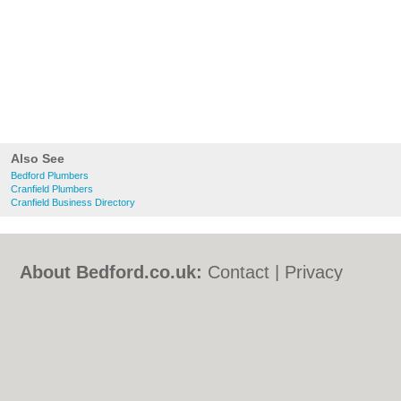
Also See
Bedford Plumbers
Cranfield Plumbers
Cranfield Business Directory
About Bedford.co.uk:
Contact
|
Privacy
Policy
|
Cookie Policy
|
Revoke cookie/ad
consent |
Terms of Use
|
Community
Guidelines
|
FAQs
|
Add a Business