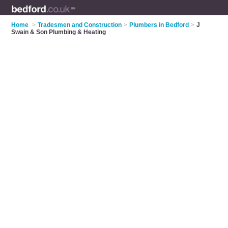
Home
>
Tradesmen and Construction
>
Plumbers in Bedford
>
J
Swain & Son Plumbing & Heating