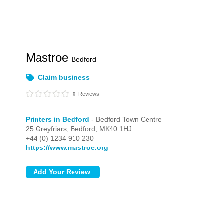
Mastroe
Bedford
Claim business
0
Reviews
Printers in Bedford
- Bedford Town Centre
25 Greyfriars,
Bedford,
MK40 1HJ
+44 (0) 1234 910 230
https://www.mastroe.org