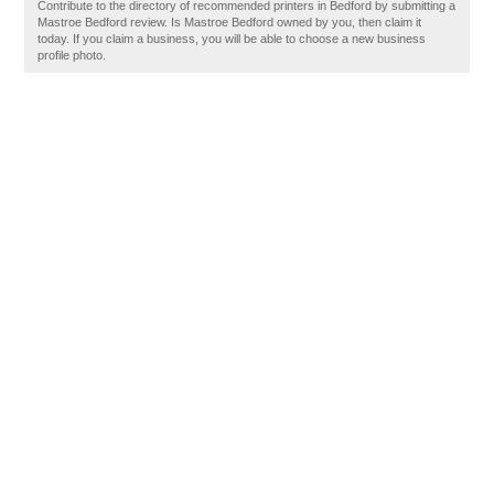
Contribute to the directory of recommended printers in Bedford by submitting a
Mastroe Bedford review. Is Mastroe Bedford owned by you, then claim it
today. If you claim a business, you will be able to choose a new business
profile photo.