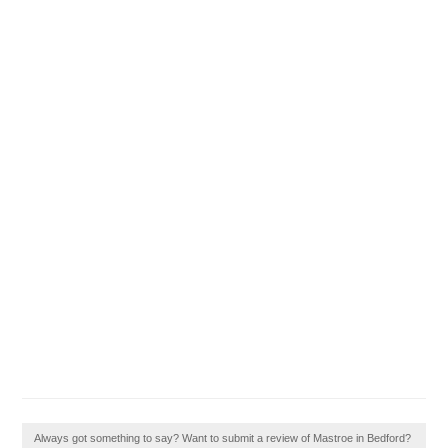
Always got something to say? Want to submit a review of Mastroe in Bedford?