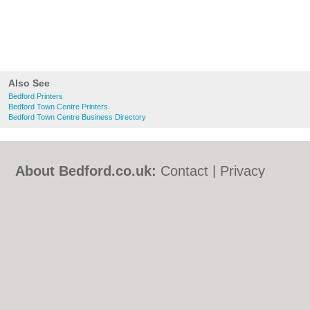
Also See
Bedford Printers
Bedford Town Centre Printers
Bedford Town Centre Business Directory
About Bedford.co.uk:
Contact
|
Privacy
Policy
|
Cookie Policy
|
Revoke cookie/ad
consent |
Terms of Use
|
Community
Guidelines
|
FAQs
|
Add a Business
Categories:
Bars
|
Bed & Breakfast
|
Bridal
Shops
|
Builders
|
Carpet Cleaning
|
Central