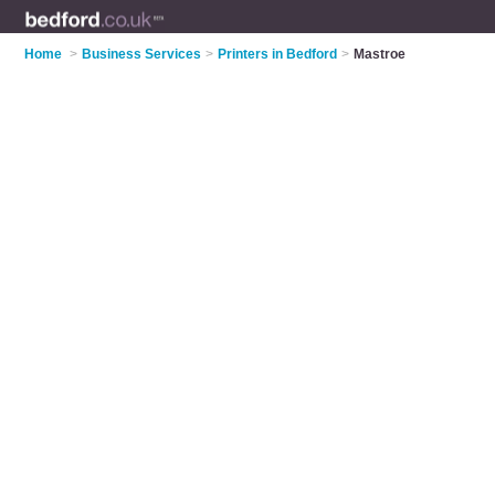
Home
>
Business Services
>
Printers in Bedford
>
Mastroe