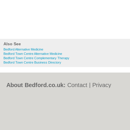
Also See
Bedford Alternative Medicine
Bedford Town Centre Alternative Medicine
Bedford Town Centre Complementary Therapy
Bedford Town Centre Business Directory
About Bedford.co.uk:
Contact
|
Privacy
Policy
|
Cookie Policy
|
Revoke cookie/ad
consent |
Terms of Use
|
Community
Guidelines
|
FAQs
|
Add a Business