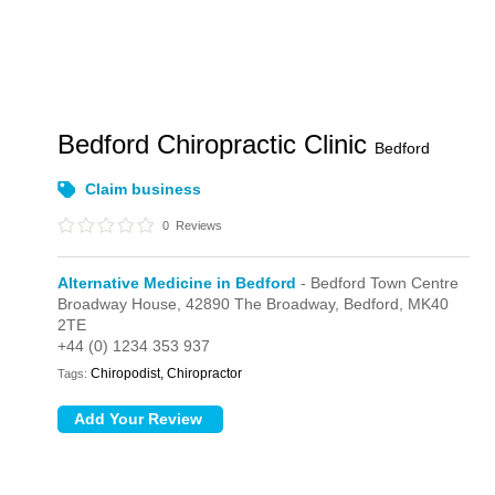
Bedford Chiropractic Clinic
Bedford
Claim business
0
Reviews
Alternative Medicine in Bedford
- Bedford Town Centre
Broadway House,
42890 The Broadway,
Bedford,
MK40
2TE
+44 (0) 1234 353 937
Chiropodist, Chiropractor
Tags: