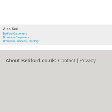
Also See
Bedford Carpenters
Bromham Carpenters
Bromham Business Directory
About Bedford.co.uk:
Contact
|
Privacy
Policy
|
Cookie Policy
|
Revoke cookie/ad
consent |
Terms of Use
|
Community
Guidelines
|
FAQs
|
Add a Business
Categories:
Bars
|
Bed & Breakfast
|
Bridal
Shops
|
Builders
|
Carpet Cleaning
|
Central