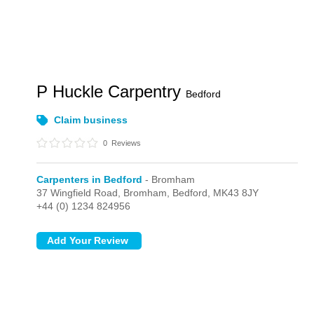
P Huckle Carpentry
Bedford
Claim business
0
Reviews
Carpenters in Bedford
- Bromham
37 Wingfield Road,
Bromham,
Bedford,
MK43 8JY
+44 (0) 1234 824956