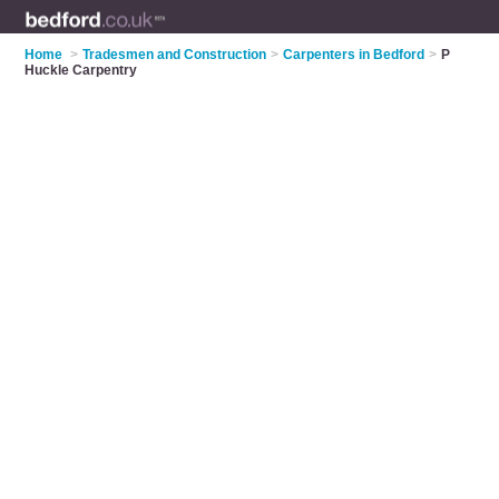
Home
>
Tradesmen and Construction
>
Carpenters in Bedford
>
P
Huckle Carpentry