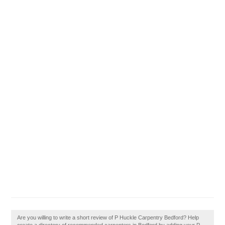
Are you willing to write a short review of P Huckle Carpentry Bedford? Help