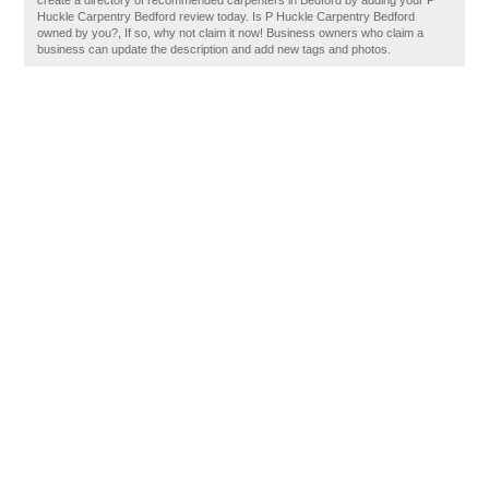
create a directory of recommended carpenters in Bedford by adding your P
Huckle Carpentry Bedford review today. Is P Huckle Carpentry Bedford
owned by you?, If so, why not claim it now! Business owners who claim a
business can update the description and add new tags and photos.