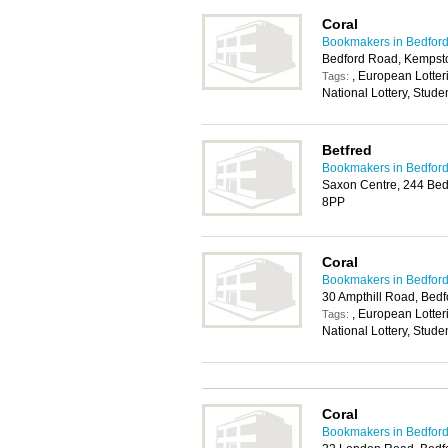
Coral
Bookmakers in Bedfor
Bedford Road, Kempst
, European Lotterie
Tags:
National Lottery, Stude
Betfred
Bookmakers in Bedfor
Saxon Centre, 244 Bed
8PP
Coral
Bookmakers in Bedfor
30 Ampthill Road, Bed
, European Lotterie
Tags:
National Lottery, Stude
Coral
Bookmakers in Bedfor