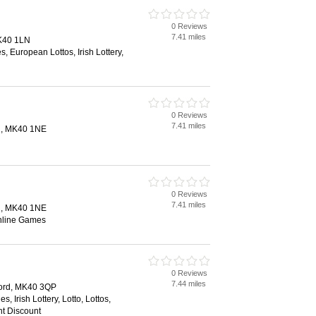
0 Reviews
d
7.41 miles
MK40 1LN
, European Lottos, Irish Lottery,
0 Reviews
d
7.41 miles
rd, MK40 1NE
0 Reviews
d
7.41 miles
rd, MK40 1NE
Online Games
0 Reviews
d
7.44 miles
ford, MK40 3QP
s, Irish Lottery, Lotto, Lottos,
nt Discount