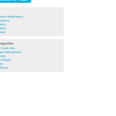
Centre Bookmakers
makers
akers
akers
akers
tegories
Castle Hire
te Entertainment
iners
on Rooms
ans
Discos