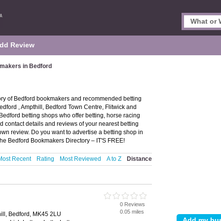
dd Review
makers in Bedford
d
ory of Bedford bookmakers and recommended betting
edford , Ampthill, Bedford Town Centre, Flitwick and
dford betting shops who offer betting, horse racing
ind contact details and reviews of your nearest betting
n review. Do you want to advertise a betting shop in
the Bedford Bookmakers Directory – IT'S FREE!
Most Recent
Rating
Most Reviewed
A to Z
Distance
0 Reviews
d
0.05 miles
hill, Bedford, MK45 2LU