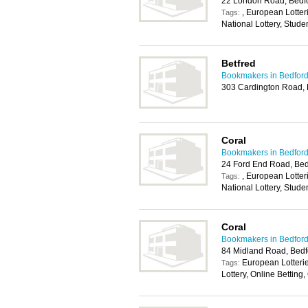
22 London Road, Bedf
, European Lotterie
Tags:
National Lottery, Stude
Betfred
Bookmakers in Bedfor
303 Cardington Road,
Coral
Bookmakers in Bedfor
24 Ford End Road, Be
, European Lotterie
Tags:
National Lottery, Stude
Coral
Bookmakers in Bedfor
84 Midland Road, Bed
European Lotteries
Tags:
Lottery, Online Bettin