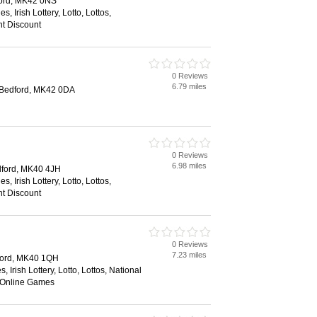
ord, MK42 0NS
s, Irish Lottery, Lotto, Lottos,
nt Discount
0 Reviews
d
6.79 miles
 Bedford, MK42 0DA
0 Reviews
d
6.98 miles
dford, MK40 4JH
s, Irish Lottery, Lotto, Lottos,
nt Discount
0 Reviews
d
7.23 miles
ford, MK40 1QH
, Irish Lottery, Lotto, Lottos, National
g, Online Games