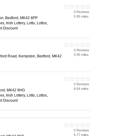
0 Reviews
d
5.95 miles
on, Bedford, MK42 8PP
s, Irish Lottery, Lotto, Lottos,
nt Discount
0 Reviews
d
5.95 miles
ford Road, Kempston, Bedford, MK42
0 Reviews
d
6.64 miles
ford, MK42 9HG
s, Irish Lottery, Lotto, Lottos,
nt Discount
0 Reviews
d
6.77 miles