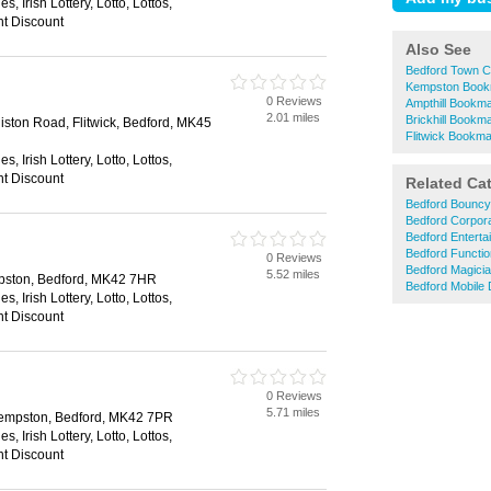
s, Irish Lottery, Lotto, Lottos,
nt Discount
Also See
Bedford Town 
Kempston Book
0 Reviews
d
Ampthill Bookm
2.01 miles
Brickhill Bookm
iston Road, Flitwick, Bedford, MK45
Flitwick Bookm
s, Irish Lottery, Lotto, Lottos,
nt Discount
Related Ca
Bedford Bouncy 
Bedford Corpora
Bedford Enterta
Bedford Functi
0 Reviews
d
Bedford Magici
5.52 miles
pston, Bedford, MK42 7HR
Bedford Mobile 
s, Irish Lottery, Lotto, Lottos,
nt Discount
0 Reviews
d
5.71 miles
 Kempston, Bedford, MK42 7PR
s, Irish Lottery, Lotto, Lottos,
nt Discount