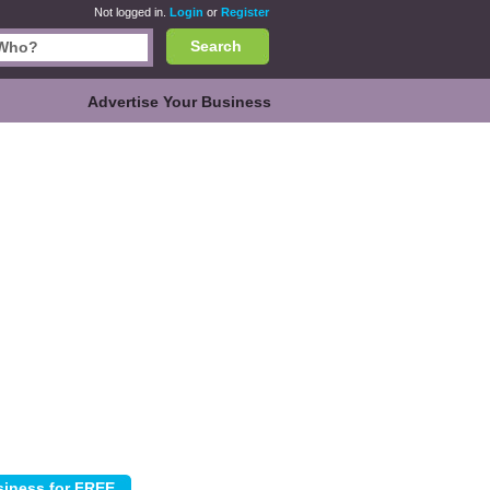
Not logged in.
Login
or
Register
Search
Advertise Your Business