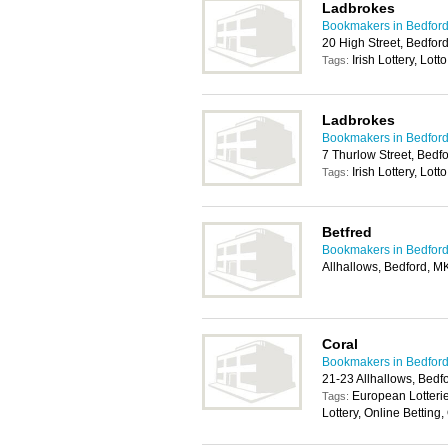
Ladbrokes
Bookmakers in Bedfor
20 High Street, Bedfo
Irish Lottery, Lot
Tags:
Ladbrokes
Bookmakers in Bedfor
7 Thurlow Street, Bed
Irish Lottery, Lot
Tags:
Betfred
Bookmakers in Bedfor
Allhallows, Bedford, M
Coral
Bookmakers in Bedfor
21-23 Allhallows, Bed
European Lotteries
Tags:
Lottery, Online Bettin