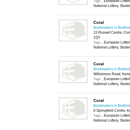
, European Lotterie
Tags:
National Lottery, Stude
Coral
Bookmakers in Bedfor
15 Russell Centre, Con
1QY
, European Lotterie
Tags:
National Lottery, Stude
Coral
Bookmakers in Bedfor
Williamson Road, Kem
, European Lotterie
Tags:
National Lottery, Stude
Coral
Bookmakers in Bedfor
8 Springfield Centre,
, European Lotterie
Tags:
National Lottery, Stude