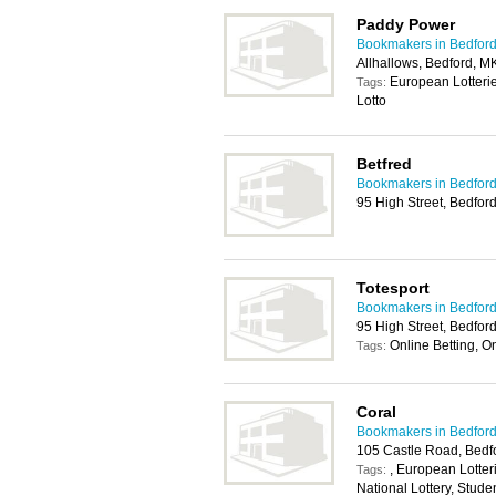
Paddy Power
Bookmakers in Bedfor
Allhallows, Bedford, 
European Lotteries
Tags:
Lotto
Betfred
Bookmakers in Bedfor
95 High Street, Bedfo
Totesport
Bookmakers in Bedfor
95 High Street, Bedfo
Online Betting, 
Tags:
Coral
Bookmakers in Bedfor
105 Castle Road, Bed
, European Lotterie
Tags:
National Lottery, Stude