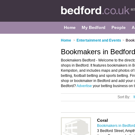
Home
My Bedford
People
A
Home
>
Entertainment and Events
>
Book
Bookmakers in Bedfor
Bookmakers Bedford - Welcome to the direct
shops in Bedford. It features bookmakers in B
Kempston, and includes maps and photos of Be
betting, football betting and sports betting. F
shop or bookmaker in Bedford and add your ow
Bedford?
Advertise
your betting business on 
Sort By:
Coral
Bookmakers in Bedfor
3 Bedford Street, Ampt