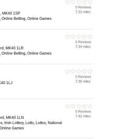
0 Reviews
d
7.31 miles
rd, MK40 1SP
to, Online Betting, Online Games
0 Reviews
d
7.34 miles
ford, MK40 1LR
to, Online Betting, Online Games
0 Reviews
d
7.36 miles
K40 1LJ
0 Reviews
d
7.41 miles
ford, MK40 1LN
, Irish Lottery, Lotto, Lottos, National
g, Online Games