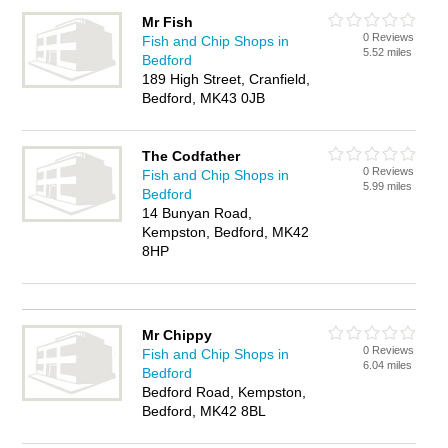
Mr Fish
0 Reviews
Fish and Chip Shops in
5.52 miles
Bedford
189 High Street, Cranfield,
Bedford, MK43 0JB
The Codfather
0 Reviews
Fish and Chip Shops in
5.99 miles
Bedford
14 Bunyan Road,
Kempston, Bedford, MK42
8HP
Mr Chippy
0 Reviews
Fish and Chip Shops in
6.04 miles
Bedford
Bedford Road, Kempston,
Bedford, MK42 8BL