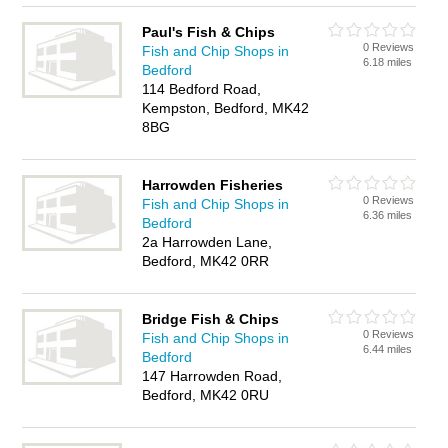
Paul's Fish & Chips
0 Reviews
Fish and Chip Shops in
6.18 miles
Bedford
114 Bedford Road,
Kempston, Bedford, MK42
8BG
Harrowden Fisheries
0 Reviews
Fish and Chip Shops in
6.36 miles
Bedford
2a Harrowden Lane,
Bedford, MK42 0RR
Bridge Fish & Chips
0 Reviews
Fish and Chip Shops in
6.44 miles
Bedford
147 Harrowden Road,
Bedford, MK42 0RU