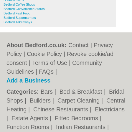
Bedford Cafes
Bedford Coffee Shops
Bedford Convenience Stores
Bedford Fast Food
Bedford Supermarkets
Bedford Takeaways
About Bedford.co.uk:
Contact
|
Privacy
Policy
|
Cookie Policy
|
Revoke cookie/ad
consent |
Terms of Use
|
Community
Guidelines
|
FAQs
|
Add a Business
Categories:
Bars
|
Bed & Breakfast
|
Bridal
Shops
|
Builders
|
Carpet Cleaning
|
Central
Heating
|
Chinese Restaurants
|
Electricians
|
Estate Agents
|
Fitted Bedrooms
|
Function Rooms
|
Indian Restaurants
|