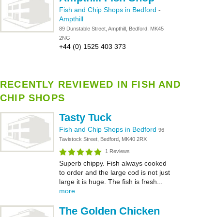
Fish and Chip Shops in Bedford
-
Ampthill
89 Dunstable Street, Ampthill, Bedford, MK45
2NG
+44 (0) 1525 403 373
RECENTLY REVIEWED IN FISH AND
CHIP SHOPS
Tasty Tuck
Fish and Chip Shops in Bedford
96
Tavistock Street, Bedford, MK40 2RX
1 Reviews
Superb chippy. Fish always cooked
to order and the large cod is not just
large it is huge. The fish is fresh...
more
The Golden Chicken