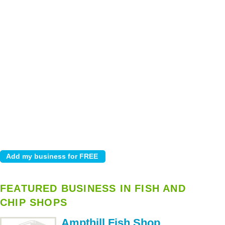
FEATURED BUSINESS IN FISH AND
CHIP SHOPS
Ampthill Fish Shop