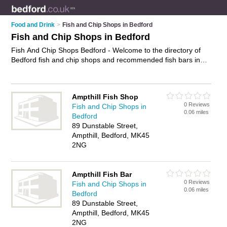
Food and Drink
>
Fish and Chip Shops in Bedford
Fish and Chip Shops in Bedford
Fish And Chip Shops Bedford - Welcome to the directory of
Bedford fish and chip shops and recommended fish bars in
Bedford. It features fish and chip shops in Bedford , Ampthill,
Bedford Town Centre, Embankment and Kempston, and
includes maps and photos of Bedford fish bars who offer fish
Ampthill Fish Shop
and chips, cod, plaice and sausage and chips. Find contact
0 Reviews
Fish and Chip Shops in
details and reviews of your nearest fish bar or fish and chip
0.06 miles
Bedford
shop in Bedford and add your own review. Do you want to
89 Dunstable Street,
advertise a fish bar in Bedford?
Advertise
your fish and chips
Ampthill, Bedford, MK45
business on the Bedford Fish And Chip Shops Directory – IT'S
2NG
FREE!
Ampthill Fish Bar
0 Reviews
Fish and Chip Shops in
0.06 miles
Bedford
89 Dunstable Street,
Ampthill, Bedford, MK45
2NG