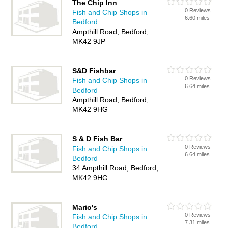
The Chip Inn
0 Reviews
Fish and Chip Shops in
6.60 miles
Bedford
Ampthill Road, Bedford,
MK42 9JP
S&D Fishbar
0 Reviews
Fish and Chip Shops in
6.64 miles
Bedford
Ampthill Road, Bedford,
MK42 9HG
S & D Fish Bar
0 Reviews
Fish and Chip Shops in
6.64 miles
Bedford
34 Ampthill Road, Bedford,
MK42 9HG
Mario's
0 Reviews
Fish and Chip Shops in
7.31 miles
Bedford