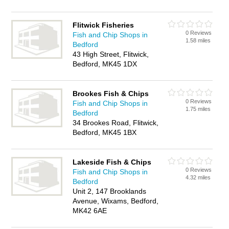
Flitwick Fisheries
0 Reviews
Fish and Chip Shops in
1.58 miles
Bedford
43 High Street, Flitwick,
Bedford, MK45 1DX
Brookes Fish & Chips
0 Reviews
Fish and Chip Shops in
1.75 miles
Bedford
34 Brookes Road, Flitwick,
Bedford, MK45 1BX
Lakeside Fish & Chips
0 Reviews
Fish and Chip Shops in
4.32 miles
Bedford
Unit 2, 147 Brooklands
Avenue, Wixams, Bedford,
MK42 6AE