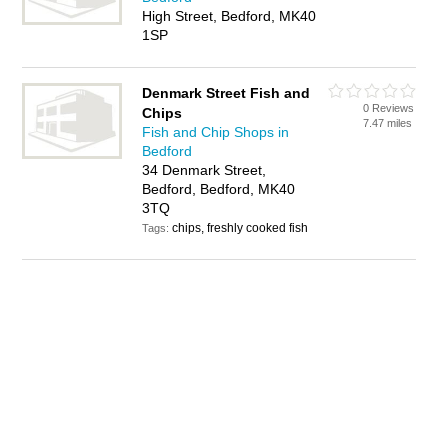
High Street, Bedford, MK40
1SP
Denmark Street Fish and
0 Reviews
Chips
7.47 miles
Fish and Chip Shops in
Bedford
34 Denmark Street,
Bedford, Bedford, MK40
3TQ
chips, freshly cooked fish
Tags: