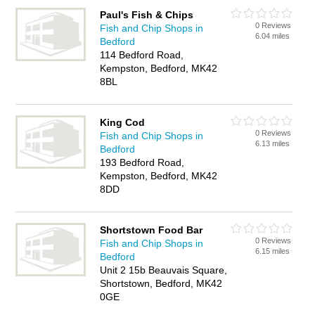
Paul's Fish & Chips
0 Reviews
Fish and Chip Shops in
6.04 miles
Bedford
114 Bedford Road,
Kempston, Bedford, MK42
8BL
King Cod
0 Reviews
Fish and Chip Shops in
6.13 miles
Bedford
193 Bedford Road,
Kempston, Bedford, MK42
8DD
Shortstown Food Bar
0 Reviews
Fish and Chip Shops in
6.15 miles
Bedford
Unit 2 15b Beauvais Square,
Shortstown, Bedford, MK42
0GE