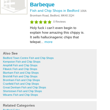
Barbeque
Fish and Chip Shops in Bedford
100A
Bromham Road, Bedford, MK40 2QH
0 Reviews
Holy fuck i can't even begin to
explain how amazing this chippy is.
It sells hallucinagenic chips that
telepat...
more
Also See
Bedford Town Centre Fish and Chip Shops
Kempston Fish and Chip Shops
Ampthill Fish and Chip Shops
Flitwick Fish and Chip Shops
Blunham Fish and Chip Shops
Brickhill Fish and Chip Shops
Bromham Fish and Chip Shops
Cranfield Fish and Chip Shops
Great Denham Fish and Chip Shops
Shortstown Fish and Chip Shops
Wixams Fish and Chip Shops
Related Categories