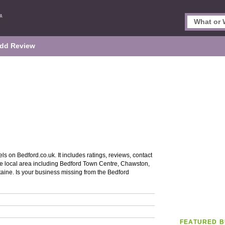
dd Review
ls on Bedford.co.uk. It includes ratings, reviews, contact
the local area including Bedford Town Centre, Chawston,
aine. Is your business missing from the Bedford
FEATURED B