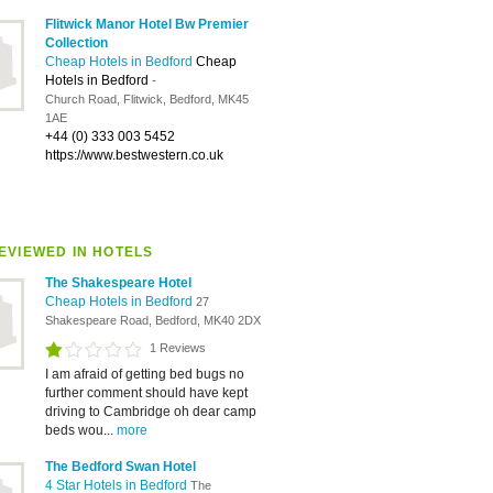
Flitwick Manor Hotel Bw Premier
Collection
Cheap Hotels in Bedford
Cheap
Hotels in Bedford
-
Church Road, Flitwick, Bedford, MK45
1AE
+44 (0) 333 003 5452
https://www.bestwestern.co.uk
EVIEWED IN HOTELS
The Shakespeare Hotel
Cheap Hotels in Bedford
27
Shakespeare Road, Bedford, MK40 2DX
1 Reviews
I am afraid of getting bed bugs no
further comment should have kept
driving to Cambridge oh dear camp
beds wou...
more
The Bedford Swan Hotel
4 Star Hotels in Bedford
The