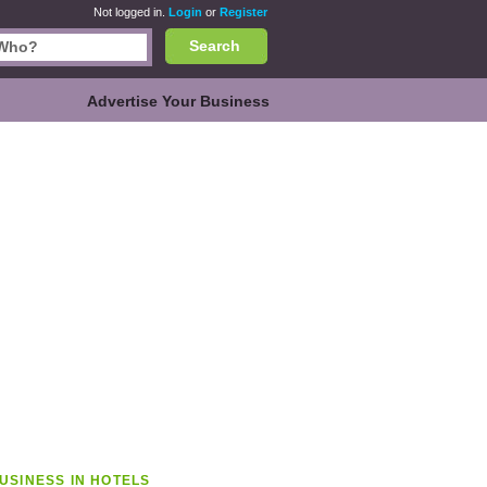
Not logged in.
Login
or
Register
Search
Advertise Your Business
USINESS IN HOTELS