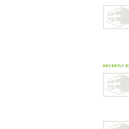
RECENTLY R