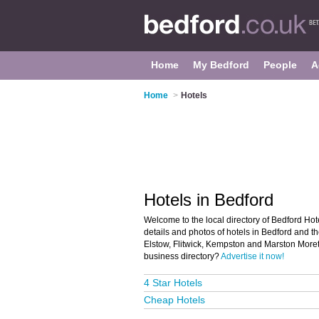
Home
My Bedford
People
A
Home
>
Hotels
Hotels in Bedford
Welcome to the local directory of Bedford Hote
details and photos of hotels in Bedford and 
Elstow, Flitwick, Kempston and Marston Moret
business directory?
Advertise it now!
4 Star Hotels
Cheap Hotels