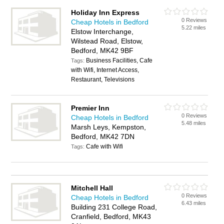
Holiday Inn Express
0 Reviews
Cheap Hotels in Bedford
5.22 miles
Elstow Interchange,
Wilstead Road, Elstow,
Bedford, MK42 9BF
Business Facilities, Cafe
Tags:
with Wifi, Internet Access,
Restaurant, Televisions
Premier Inn
0 Reviews
Cheap Hotels in Bedford
5.48 miles
Marsh Leys, Kempston,
Bedford, MK42 7DN
Cafe with Wifi
Tags:
Mitchell Hall
0 Reviews
Cheap Hotels in Bedford
6.43 miles
Building 231 College Road,
Cranfield, Bedford, MK43