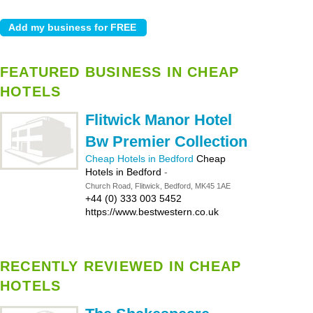
FEATURED BUSINESS IN CHEAP
HOTELS
Flitwick Manor Hotel
Bw Premier Collection
Cheap Hotels in Bedford
Cheap
Hotels in Bedford
-
Church Road, Flitwick, Bedford, MK45 1AE
+44 (0) 333 003 5452
https://www.bestwestern.co.uk
RECENTLY REVIEWED IN CHEAP
HOTELS