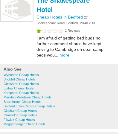
The Shakespeare
Hotel
Cheap Hotels in Bedford
27
Shakespeare Road, Bedford, MK40 2DX
1 Reviews
I am afraid of getting bed bugs no
further comment should have kept
driving to Cambridge oh dear camp
beds wou...
more
Also See
Wyboston Cheap Hotels
Brickhill Cheap Hotels
Chawston Cheap Hotels
Elstow Cheap Hotels
Kempston Cheap Hotels
Marston Moretaine Cheap Hotels
Sharnbrook Cheap Hotels
Bedford Town Centre Cheap Hotels
Clapham Cheap Hotels
Cranfield Cheap Hotels
Flitwick Cheap Hotels
Moggerhanger Cheap Hotels