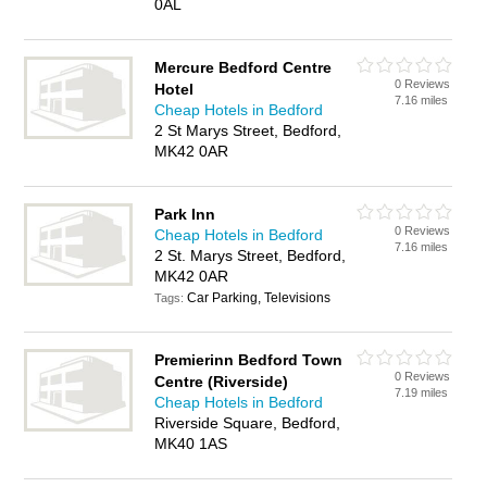
0AL
Mercure Bedford Centre
0 Reviews
Hotel
7.16 miles
Cheap Hotels in Bedford
2 St Marys Street, Bedford,
MK42 0AR
Park Inn
0 Reviews
Cheap Hotels in Bedford
7.16 miles
2 St. Marys Street, Bedford,
MK42 0AR
Car Parking, Televisions
Tags:
Premierinn Bedford Town
0 Reviews
Centre (Riverside)
7.19 miles
Cheap Hotels in Bedford
Riverside Square, Bedford,
MK40 1AS