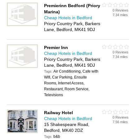
Premierinn Bedford (Priory
0 Reviews
Marina)
7.34 miles
Cheap Hotels in Bedford
Priory Country Park, Barkers
Lane, Bedford, MK41 9DJ
Premier Inn
0 Reviews
Cheap Hotels in Bedford
7.34 miles
Priory Country Park, Barkers
Lane, Bedford, MK41 9DJ
Air Conditioning, Cafe with
Tags:
Wifi, Car Parking, Ensuite
Rooms, Internet Access,
Restaurant, Room Service,
Televisions
Railway Hotel
0 Reviews
Cheap Hotels in Bedford
7.56 miles
15 Shakespeare Road,
Bedford, MK40 2DZ
b&b
Tags: