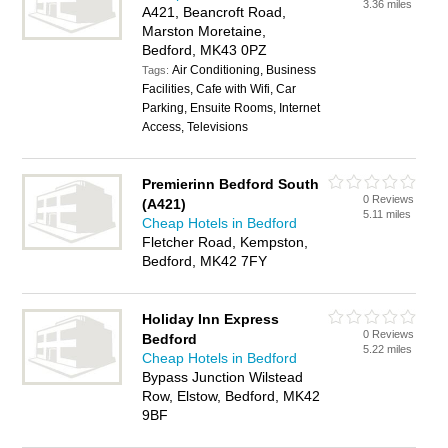
3.36 miles
A421, Beancroft Road,
Marston Moretaine,
Bedford, MK43 0PZ
Air Conditioning, Business
Tags:
Facilities, Cafe with Wifi, Car
Parking, Ensuite Rooms, Internet
Access, Televisions
Premierinn Bedford South
0 Reviews
(A421)
5.11 miles
Cheap Hotels in Bedford
Fletcher Road, Kempston,
Bedford, MK42 7FY
Holiday Inn Express
0 Reviews
Bedford
5.22 miles
Cheap Hotels in Bedford
Bypass Junction Wilstead
Row, Elstow, Bedford, MK42
9BF