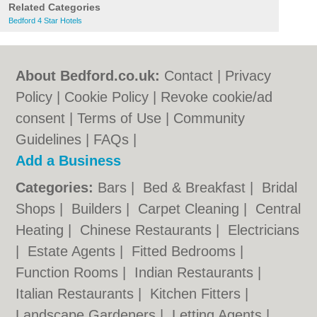
Related Categories
Bedford 4 Star Hotels
About Bedford.co.uk:
Contact
|
Privacy
Policy
|
Cookie Policy
|
Revoke cookie/ad
consent |
Terms of Use
|
Community
Guidelines
|
FAQs
|
Add a Business
Categories:
Bars
|
Bed & Breakfast
|
Bridal
Shops
|
Builders
|
Carpet Cleaning
|
Central
Heating
|
Chinese Restaurants
|
Electricians
|
Estate Agents
|
Fitted Bedrooms
|
Function Rooms
|
Indian Restaurants
|
Italian Restaurants
|
Kitchen Fitters
|
Landscape Gardeners
|
Letting Agents
|