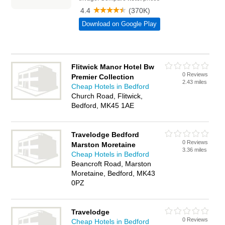
Flitwick Manor Hotel Bw
0 Reviews
Premier Collection
2.43 miles
Cheap Hotels in Bedford
Church Road, Flitwick,
Bedford, MK45 1AE
Travelodge Bedford
0 Reviews
Marston Moretaine
3.36 miles
Cheap Hotels in Bedford
Beancroft Road, Marston
Moretaine, Bedford, MK43
0PZ
Travelodge
0 Reviews
Cheap Hotels in Bedford