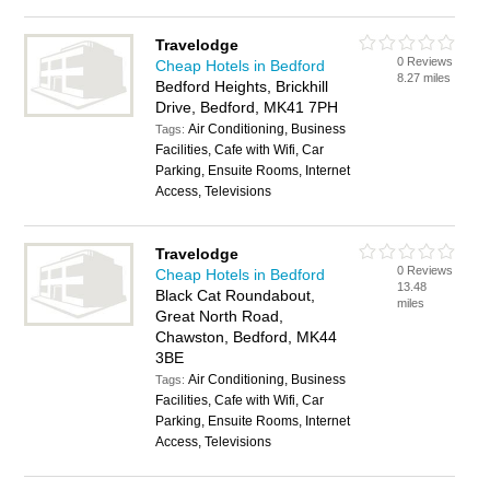
Travelodge
0 Reviews
Cheap Hotels in Bedford
8.27 miles
Bedford Heights, Brickhill
Drive, Bedford, MK41 7PH
Air Conditioning, Business
Tags:
Facilities, Cafe with Wifi, Car
Parking, Ensuite Rooms, Internet
Access, Televisions
Travelodge
0 Reviews
Cheap Hotels in Bedford
13.48
Black Cat Roundabout,
miles
Great North Road,
Chawston, Bedford, MK44
3BE
Air Conditioning, Business
Tags:
Facilities, Cafe with Wifi, Car
Parking, Ensuite Rooms, Internet
Access, Televisions