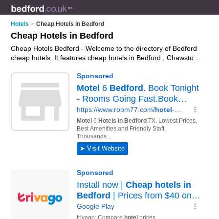
Hotels
>
Cheap Hotels in Bedford
Cheap Hotels in Bedford
Cheap Hotels Bedford - Welcome to the directory of Bedford
cheap hotels. It features cheap hotels in Bedford , Chawston,
Elstow, Kempston and Marston Moretaine, who offer hotel
accommodation and hotel breaks. Find contact details and
reviews of your nearest cheap hotel in Bedford and add your
own review.
Advertise
your hotel accommodation business on
the Bedford Cheap Hotels Directory – IT'S FREE!