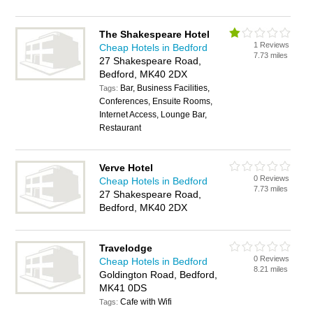
The Shakespeare Hotel
1 Reviews
Cheap Hotels in Bedford
7.73 miles
27 Shakespeare Road,
Bedford, MK40 2DX
Bar, Business Facilities,
Tags:
Conferences, Ensuite Rooms,
Internet Access, Lounge Bar,
Restaurant
Verve Hotel
0 Reviews
Cheap Hotels in Bedford
7.73 miles
27 Shakespeare Road,
Bedford, MK40 2DX
Travelodge
0 Reviews
Cheap Hotels in Bedford
8.21 miles
Goldington Road, Bedford,
MK41 0DS
Cafe with Wifi
Tags: