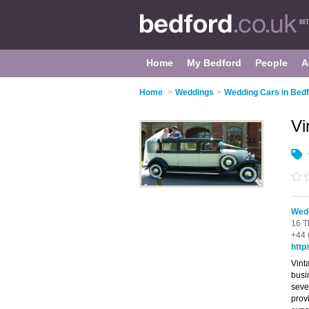
Home
My Bedford
People
A
Home
>
Weddings
>
Wedding Cars in Bed
Vi
Wedd
16 T
+44 
http
Vint
busi
seve
prov