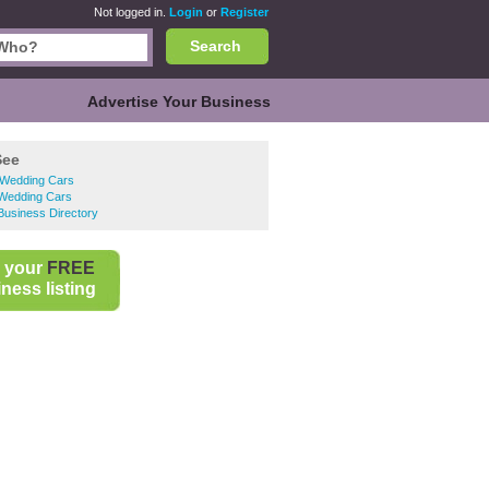
Not logged in.
Login
or
Register
Search
Advertise Your Business
See
 Wedding Cars
 Wedding Cars
 Business Directory
 your
FREE
ness listing