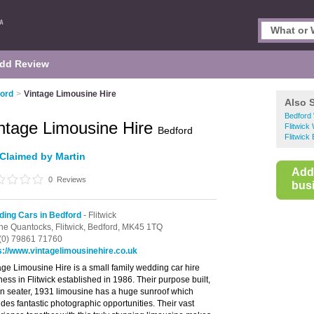
dd Review
ford
>
Vintage Limousine Hire
Also 
Bedford
ntage Limousine Hire
Flitwick
Bedford
Flitwick
Claimed by Martin
Add
0
Reviews
busi
ing Cars in Bedford
- Flitwick
he Quantocks,
Flitwick,
Bedford,
MK45 1TQ
(0) 79861 71760
s://www.vintagelimousinehire.co.uk
age Limousine Hire is a small family wedding car hire
ness in Flitwick established in 1986. Their purpose built,
n seater, 1931 limousine has a huge sunroof which
ides fantastic photographic opportunities. Their vast