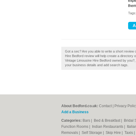
expe
them
Tags
Got a sec? Are you able to write a short review 
Hire Bedford review will help create a director
Vintage Limousine Hire Bedford owned by you?, If
your business details and add search tags.
About Bedford.co.uk:
Contact
|
Privacy Polic
Add a Business
Categories:
Bars
|
Bed & Breakfast
|
Bridal
Function Rooms
|
Indian Restaurants
|
Itali
Removals
|
Self Storage
|
Skip Hire
|
Taxis