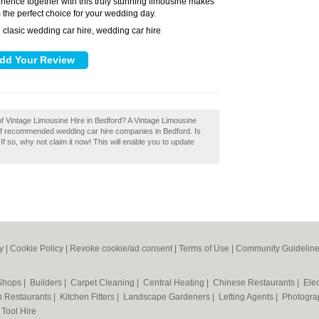
rience together with this truly stunning limousine makes
 the perfect choice for your wedding day.
clasic wedding car hire, wedding car hire
:
of Vintage Limousine Hire in Bedford? A Vintage Limousine
y of recommended wedding car hire companies in Bedford. Is
 so, why not claim it now! This will enable you to update
y
|
Cookie Policy
|
Revoke cookie/ad consent |
Terms of Use
|
Community Guidelin
 Shops
|
Builders
|
Carpet Cleaning
|
Central Heating
|
Chinese Restaurants
|
Elec
an Restaurants
|
Kitchen Fitters
|
Landscape Gardeners
|
Letting Agents
|
Photogra
|
Tool Hire