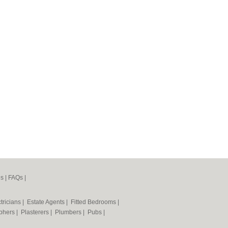
es
|
FAQs
|
tricians
|
Estate Agents
|
Fitted Bedrooms
|
phers
|
Plasterers
|
Plumbers
|
Pubs
|