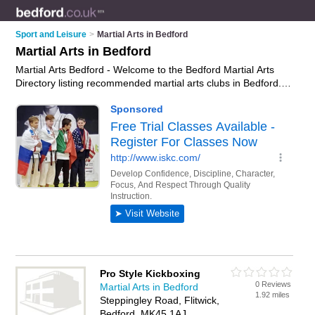
Sport and Leisure
>
Martial Arts in Bedford
Martial Arts in Bedford
Martial Arts Bedford - Welcome to the Bedford Martial Arts
Directory listing recommended martial arts clubs in Bedford. It
features those who offer martial arts in Bedford and
Goldington. In addition it includes those who specialise in
martial arts classes and self defence classes in Bedford. Find
contact details and reviews of Bedford self defence classes
and add your own review. Is your Bedford business listed, if
not
advertise it now
- IT'S FREE.
Pro Style Kickboxing
0 Reviews
Martial Arts in Bedford
1.92 miles
Steppingley Road, Flitwick,
Bedford, MK45 1AJ