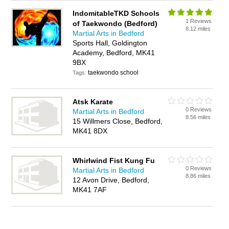
IndomitableTKD Schools
1 Reviews
of Taekwondo (Bedford)
8.12 miles
Martial Arts in Bedford
Sports Hall, Goldington
Academy, Bedford, MK41
9BX
taekwondo school
Tags:
Atsk Karate
0 Reviews
Martial Arts in Bedford
8.56 miles
15 Willmers Close, Bedford,
MK41 8DX
Whirlwind Fist Kung Fu
0 Reviews
Martial Arts in Bedford
8.86 miles
12 Avon Drive, Bedford,
MK41 7AF