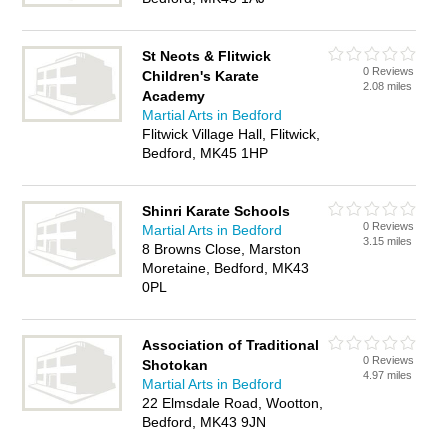
St Neots & Flitwick
0 Reviews
Children's Karate
2.08 miles
Academy
Martial Arts in Bedford
Flitwick Village Hall, Flitwick,
Bedford, MK45 1HP
Shinri Karate Schools
0 Reviews
Martial Arts in Bedford
3.15 miles
8 Browns Close, Marston
Moretaine, Bedford, MK43
0PL
Association of Traditional
0 Reviews
Shotokan
4.97 miles
Martial Arts in Bedford
22 Elmsdale Road, Wootton,
Bedford, MK43 9JN