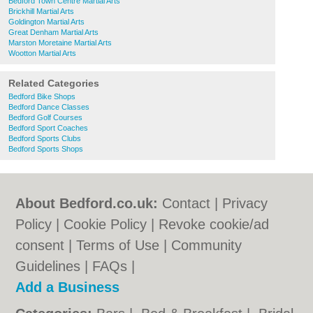
Bedford Town Centre Martial Arts
Brickhill Martial Arts
Goldington Martial Arts
Great Denham Martial Arts
Marston Moretaine Martial Arts
Wootton Martial Arts
Related Categories
Bedford Bike Shops
Bedford Dance Classes
Bedford Golf Courses
Bedford Sport Coaches
Bedford Sports Clubs
Bedford Sports Shops
About Bedford.co.uk:
Contact
|
Privacy
Policy
|
Cookie Policy
|
Revoke cookie/ad
consent |
Terms of Use
|
Community
Guidelines
|
FAQs
|
Add a Business