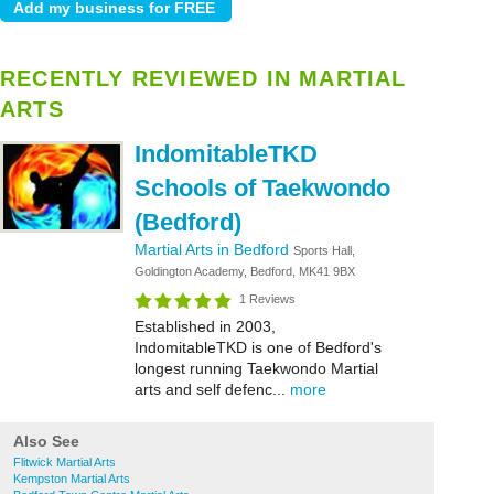
RECENTLY REVIEWED IN MARTIAL
ARTS
IndomitableTKD
Schools of Taekwondo
(Bedford)
Martial Arts in Bedford
Sports Hall,
Goldington Academy, Bedford, MK41 9BX
1 Reviews
Established in 2003,
IndomitableTKD is one of Bedford's
longest running Taekwondo Martial
arts and self defenc...
more
Also See
Flitwick Martial Arts
Kempston Martial Arts