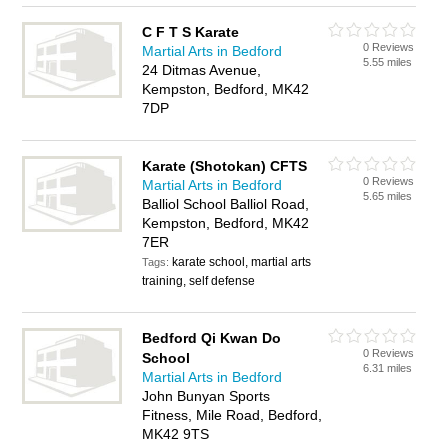
C F T S Karate
0 Reviews
Martial Arts in Bedford
5.55 miles
24 Ditmas Avenue,
Kempston, Bedford, MK42
7DP
Karate (Shotokan) CFTS
0 Reviews
Martial Arts in Bedford
5.65 miles
Balliol School Balliol Road,
Kempston, Bedford, MK42
7ER
karate school, martial arts
Tags:
training, self defense
Bedford Qi Kwan Do
0 Reviews
School
6.31 miles
Martial Arts in Bedford
John Bunyan Sports
Fitness, Mile Road, Bedford,
MK42 9TS