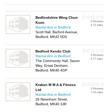
Bedfordshire Wing Chun
0 Reviews
Kuen
6.72 miles
Martial Arts in Bedford
Scott Hall, Barford Avenue,
Bedford, MK42 0DS
Bedford Kendo Club
0 Reviews
Martial Arts in Bedford
6.77 miles
The Community Hall, Saxon
Way, Great Denham,
Bedford, MK40 4GP
Kraken M M A & Fitness
0 Reviews
Ltd
7.43 miles
Martial Arts in Bedford
26 Newnham Street,
Bedford, MK40 3JR