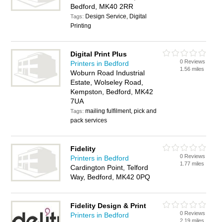
Bedford, MK40 2RR
Design Service, Digital
Tags:
Printing
Digital Print Plus
0 Reviews
Printers in Bedford
1.56 miles
Woburn Road Industrial
Estate, Wolseley Road,
Kempston, Bedford, MK42
7UA
mailing fulfilment, pick and
Tags:
pack services
Fidelity
0 Reviews
Printers in Bedford
1.77 miles
Cardington Point, Telford
Way, Bedford, MK42 0PQ
Fidelity Design & Print
0 Reviews
Printers in Bedford
2.19 miles