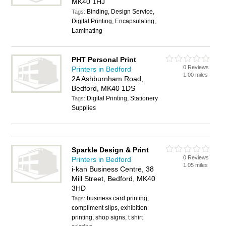
MK40 1HJ
Binding, Design Service,
Tags:
Digital Printing, Encapsulating,
Laminating
PHT Personal Print
0 Reviews
Printers in Bedford
1.00 miles
2A Ashburnham Road,
Bedford, MK40 1DS
Digital Printing, Stationery
Tags:
Supplies
Sparkle Design & Print
0 Reviews
Printers in Bedford
1.05 miles
i-kan Business Centre, 38
Mill Street, Bedford, MK40
3HD
business card printing,
Tags:
compliment slips, exhibition
printing, shop signs, t shirt