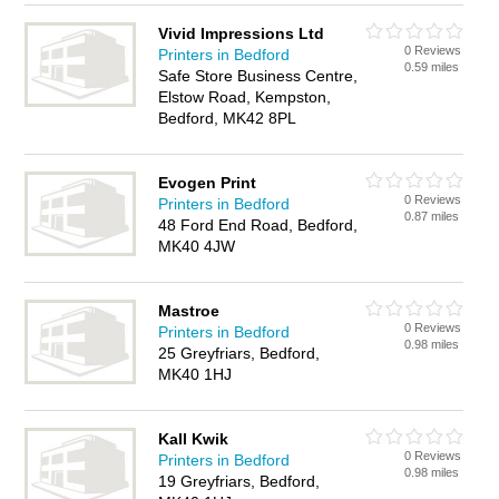
Vivid Impressions Ltd
0 Reviews
Printers in Bedford
0.59 miles
Safe Store Business Centre,
Elstow Road, Kempston,
Bedford, MK42 8PL
Evogen Print
0 Reviews
Printers in Bedford
0.87 miles
48 Ford End Road, Bedford,
MK40 4JW
Mastroe
0 Reviews
Printers in Bedford
0.98 miles
25 Greyfriars, Bedford,
MK40 1HJ
Kall Kwik
0 Reviews
Printers in Bedford
0.98 miles
19 Greyfriars, Bedford,