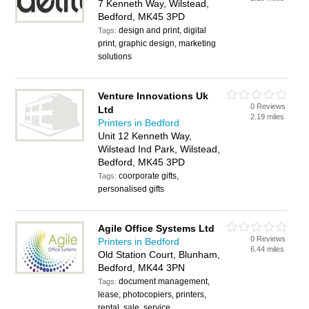
7 Kenneth Way, Wilstead,
Bedford, MK45 3PD
design and print, digital
Tags:
print, graphic design, marketing
solutions
Venture Innovations Uk
0 Reviews
Ltd
2.19 miles
Printers in Bedford
Unit 12 Kenneth Way,
Wilstead Ind Park, Wilstead,
Bedford, MK45 3PD
coorporate gifts,
Tags:
personalised gifts
Agile Office Systems Ltd
0 Reviews
Printers in Bedford
6.44 miles
Old Station Court, Blunham,
Bedford, MK44 3PN
document management,
Tags:
lease, photocopiers, printers,
rental, sale, service