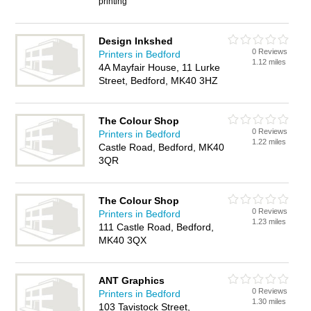
printing
Design Inkshed
0 Reviews
Printers in Bedford
1.12 miles
4A Mayfair House, 11 Lurke
Street, Bedford, MK40 3HZ
The Colour Shop
0 Reviews
Printers in Bedford
1.22 miles
Castle Road, Bedford, MK40
3QR
The Colour Shop
0 Reviews
Printers in Bedford
1.23 miles
111 Castle Road, Bedford,
MK40 3QX
ANT Graphics
0 Reviews
Printers in Bedford
1.30 miles
103 Tavistock Street,