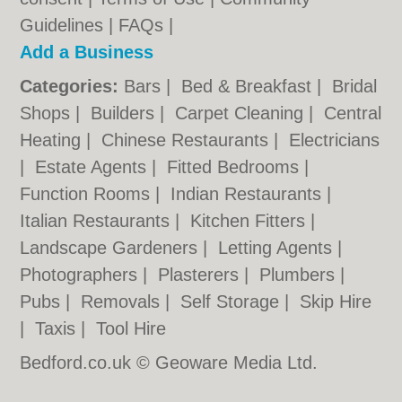
Guidelines
|
FAQs
|
Add a Business
Categories:
Bars
|
Bed & Breakfast
|
Bridal
Shops
|
Builders
|
Carpet Cleaning
|
Central
Heating
|
Chinese Restaurants
|
Electricians
|
Estate Agents
|
Fitted Bedrooms
|
Function Rooms
|
Indian Restaurants
|
Italian Restaurants
|
Kitchen Fitters
|
Landscape Gardeners
|
Letting Agents
|
Photographers
|
Plasterers
|
Plumbers
|
Pubs
|
Removals
|
Self Storage
|
Skip Hire
|
Taxis
|
Tool Hire
Bedford.co.uk © Geoware Media Ltd.