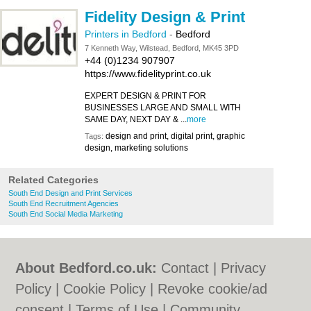
Fidelity Design & Print
Printers in Bedford
-
Bedford
7 Kenneth Way, Wilstead, Bedford, MK45 3PD
+44 (0)1234 907907
https://www.fidelityprint.co.uk
EXPERT DESIGN & PRINT FOR
BUSINESSES LARGE AND SMALL WITH
SAME DAY, NEXT DAY & ...
more
design and print, digital print, graphic
Tags:
design, marketing solutions
Related Categories
South End Design and Print Services
South End Recruitment Agencies
South End Social Media Marketing
About Bedford.co.uk:
Contact
|
Privacy
Policy
|
Cookie Policy
|
Revoke cookie/ad
consent |
Terms of Use
|
Community