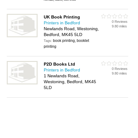
UK Book Printing
0 Reviews
Printers in Bedford
9.80 miles
Newlands Road, Westoning,
Bedford, MK45 5LD
book printing, booklet
Tags:
printing
P2D Books Ltd
0 Reviews
Printers in Bedford
9.80 miles
1 Newlands Road,
Westoning, Bedford, MK45
5LD