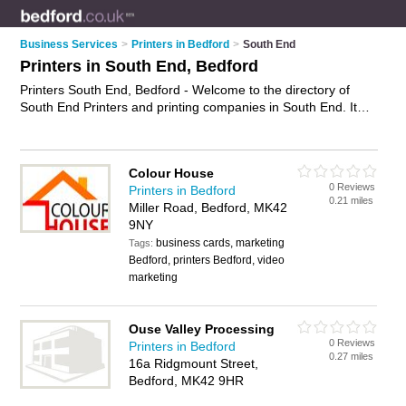
Business Services
>
Printers in Bedford
>
South End
Printers in South End, Bedford
Printers South End, Bedford - Welcome to the directory of
South End Printers and printing companies in South End. It
lists printers and printing companies who offer printing
services and digital printing. Find business details, ratings and
reviews of your local printing company or printer in South End,
Colour House
Bedford and write your own review. Are you a printing
0 Reviews
Printers in Bedford
company in South End? Why not
advertise
your printing
0.21 miles
Miller Road, Bedford, MK42
services business on the South End Business Directory – IT'S
9NY
FREE!
business cards, marketing
Tags:
Bedford, printers Bedford, video
marketing
Ouse Valley Processing
0 Reviews
Printers in Bedford
0.27 miles
16a Ridgmount Street,
Bedford, MK42 9HR