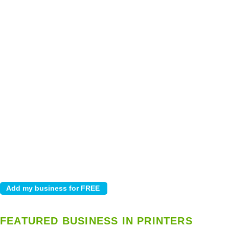
FEATURED BUSINESS IN PRINTERS