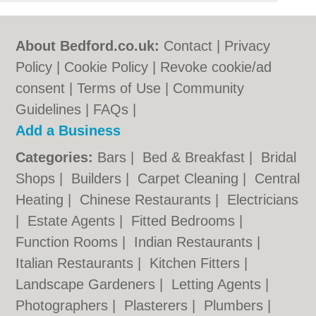
About Bedford.co.uk:
Contact
|
Privacy
Policy
|
Cookie Policy
|
Revoke cookie/ad
consent |
Terms of Use
|
Community
Guidelines
|
FAQs
|
Add a Business
Categories:
Bars
|
Bed & Breakfast
|
Bridal
Shops
|
Builders
|
Carpet Cleaning
|
Central
Heating
|
Chinese Restaurants
|
Electricians
|
Estate Agents
|
Fitted Bedrooms
|
Function Rooms
|
Indian Restaurants
|
Italian Restaurants
|
Kitchen Fitters
|
Landscape Gardeners
|
Letting Agents
|
Photographers
|
Plasterers
|
Plumbers
|