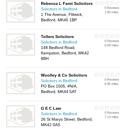
Rebecca L Faret Solicitors
0 Reviews
Solicitors in Bedford
1.90 miles
1 The Avenue, Flitwick,
Bedford, MK45 1BP
Tollers Solicitors
0 Reviews
Solicitors in Bedford
6.09 miles
148 Bedford Road,
Kempston, Bedford, MK42
8BH
Woolley & Co Solicitors
0 Reviews
Solicitors in Bedford
6.86 miles
PO Box 1505, #N/A,
Bedford, MK44 5AT
G E C Law
0 Reviews
Solicitors in Bedford
7.13 miles
26 St Marys Street, Bedford,
MK42 0AS