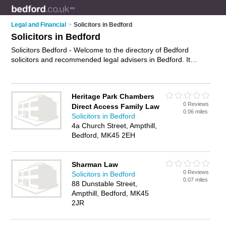
Legal and Financial
>
Solicitors in Bedford
Solicitors in Bedford
Solicitors Bedford - Welcome to the directory of Bedford
solicitors and recommended legal advisers in Bedford. It
features solicitors in Bedford and Bedford Town Centre, and
includes maps and photos of Bedford legal advisers who offer
legal advice, conveyancing services, employment law advice,
Heritage Park Chambers
personal injury advice and will drafting. Find contact details
0 Reviews
Direct Access Family Law
and reviews of your nearest legal adviser or solicitor in
0.06 miles
Solicitors in Bedford
Bedford and add your own review. Do you want to advertise a
4a Church Street, Ampthill,
legal adviser in Bedford?
Advertise
your legal advice business
Bedford, MK45 2EH
on the Bedford Solicitors Directory – IT'S FREE!
Sharman Law
0 Reviews
Solicitors in Bedford
0.07 miles
88 Dunstable Street,
Ampthill, Bedford, MK45
2JR