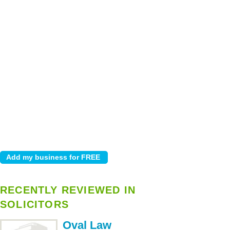
RECENTLY REVIEWED IN
SOLICITORS
Oval Law