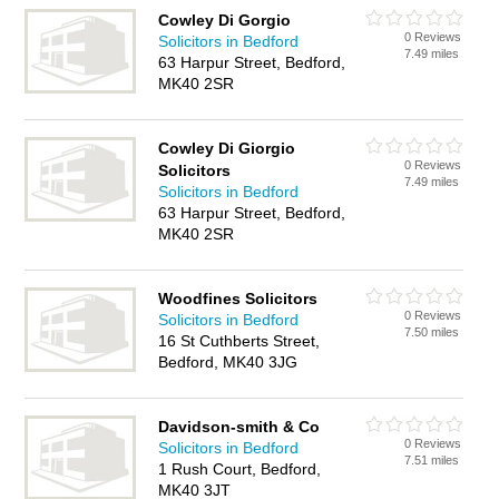
Cowley Di Gorgio
0 Reviews
Solicitors in Bedford
7.49 miles
63 Harpur Street, Bedford,
MK40 2SR
Cowley Di Giorgio
0 Reviews
Solicitors
7.49 miles
Solicitors in Bedford
63 Harpur Street, Bedford,
MK40 2SR
Woodfines Solicitors
0 Reviews
Solicitors in Bedford
7.50 miles
16 St Cuthberts Street,
Bedford, MK40 3JG
Davidson-smith & Co
0 Reviews
Solicitors in Bedford
7.51 miles
1 Rush Court, Bedford,
MK40 3JT