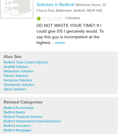
Solicitors in Bedford
Winthorpe House, 29
Church End, Biddenham, Bedford, MK40 4AR
1 Reviews
DO NOT WASTE YOUR TIME!! If I
could give 0/5 I genuinely would. To
say this guy is incompetent at the
highest...
more
Also See
Bedford Town Centre Solicitors
Ampthill Solicitors
Biddenham Solicitors
Flitwick Solicitors
Kempston Solicitors
Sharnbrook Solicitors
Silsoe Solicitors
Related Categories
Bedford Accountants
Bedford Banks
Bedford Financial Services
Bedford Independent Financial Advisors
Bedford Insurance
Bedford Mortgages