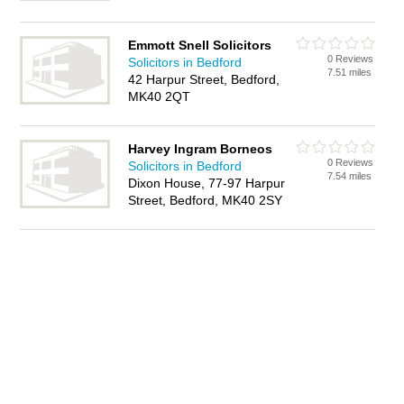
Emmott Snell Solicitors
0 Reviews
Solicitors in Bedford
7.51 miles
42 Harpur Street, Bedford,
MK40 2QT
Harvey Ingram Borneos
0 Reviews
Solicitors in Bedford
7.54 miles
Dixon House, 77-97 Harpur
Street, Bedford, MK40 2SY