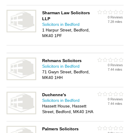
Sharman Law Solicitors
0 Reviews
LLP
7.28 miles
Solicitors in Bedford
1 Harpur Street, Bedford,
MK40 1PF
Rehmans Solicitors
0 Reviews
Solicitors in Bedford
7.44 miles
71 Gwyn Street, Bedford,
MK40 1HH
Duchenne's
0 Reviews
Solicitors in Bedford
7.44 miles
Hassett House, Hassett
Street, Bedford, MK40 1HA
Palmers Solicitors