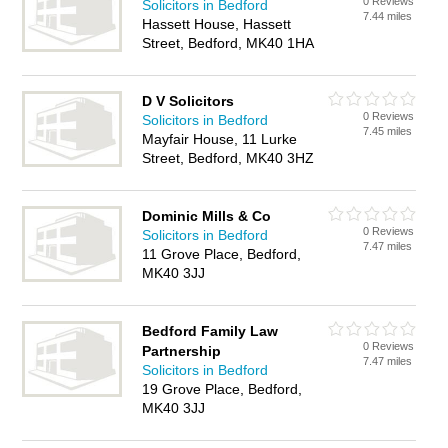
0 Reviews
Solicitors in Bedford
7.44 miles
Hassett House, Hassett
Street, Bedford, MK40 1HA
D V Solicitors
0 Reviews
Solicitors in Bedford
7.45 miles
Mayfair House, 11 Lurke
Street, Bedford, MK40 3HZ
Dominic Mills & Co
0 Reviews
Solicitors in Bedford
7.47 miles
11 Grove Place, Bedford,
MK40 3JJ
Bedford Family Law
0 Reviews
Partnership
7.47 miles
Solicitors in Bedford
19 Grove Place, Bedford,
MK40 3JJ